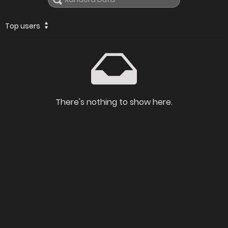
Top users
There's nothing to show here.