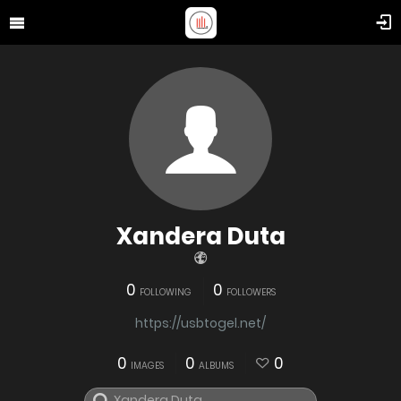
Xandera Duta
0
0
FOLLOWING
FOLLOWERS
https://usbtogel.net/
0
0
0
IMAGES
ALBUMS