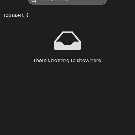
Top users
There's nothing to show here.