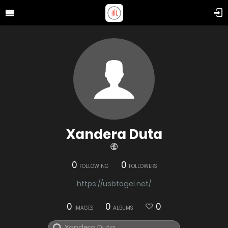
Xandera Duta
0
0
FOLLOWING
FOLLOWERS
https://usbtogel.net/
0
0
0
IMAGES
ALBUMS