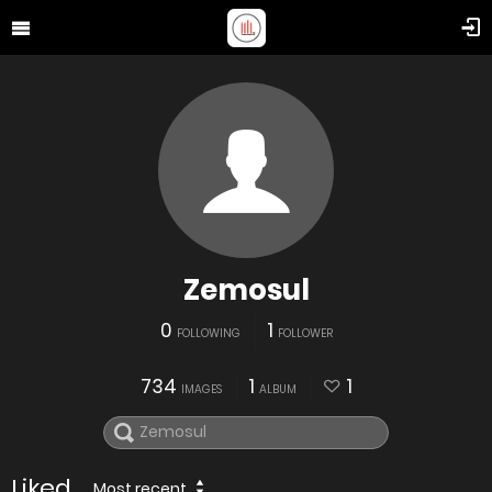
Zemosul
0
1
FOLLOWING
FOLLOWER
734
1
1
IMAGES
ALBUM
Liked
Most recent