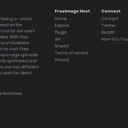
Freeimage Host
Connect
Home
Contact
fering a - world
ased on the
Explore
Twitter
tool for our users
Plugin
Reddit
ine. With free
API
How-to's Yo
forum/website
ShareX
 no cost. Free
Terms of service
ktop image uploader
Privacy
ghtly optimized and
We use two different
s used for direct
hts Reserved.