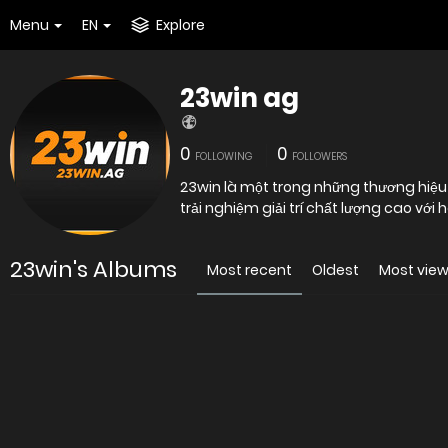
Menu
EN
Explore
23win ag
0
0
FOLLOWING
FOLLOWERS
23win là một trong những thương hiệu 
trải nghiệm giải trí chất lượng cao với
23win's Albums
Most recent
Oldest
Most vie