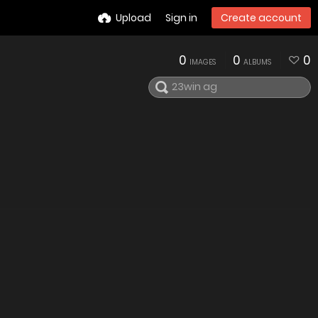
Upload
Sign in
Create account
0
0
0
IMAGES
ALBUMS