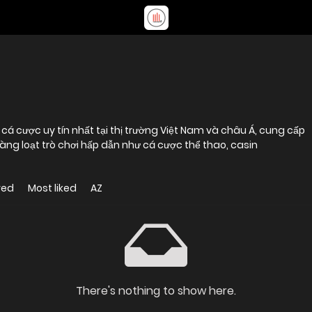
cá cược uy tín nhất tại thị trường Việt Nam và châu Á, cung cấp
 hàng loạt trò chơi hấp dẫn như cá cược thể thao, casin
wed
Most liked
AZ
There's nothing to show here.