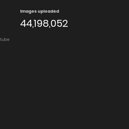
Images uploaded
44,198,052
utube