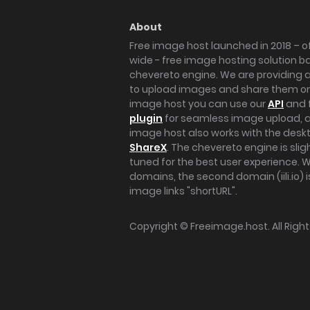
About
Free image host launched in 2018 – of
wide - free image hosting solution b
chevereto engine. We are providing a 
to upload images and share them onl
image host you can use our
API
and 
plugin
for seamless image upload, at
image host also works with the des
ShareX
. The chevereto engine is sli
tuned for the best user experience. 
domains, the second domain (iili.io) i
image links "shortURL".
Copyright ©
Freeimage.host
. All Rig