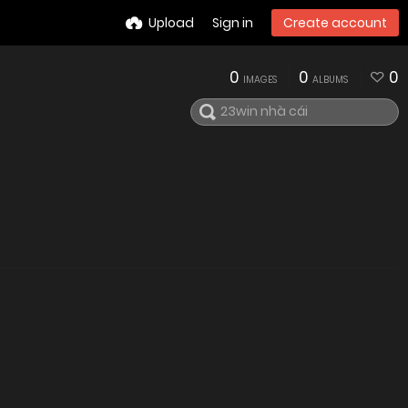
Upload
Sign in
Create account
0
0
0
IMAGES
ALBUMS