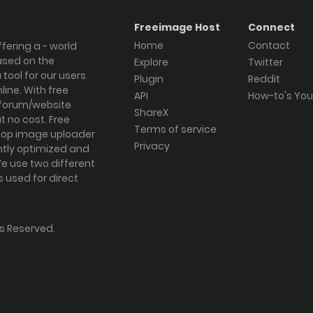
Freeimage Host
Connect
Home
Contact
fering a - world
ased on the
Explore
Twitter
tool for our users
Plugin
Reddit
ine. With free
API
How-to's Yo
forum/website
ShareX
 no cost. Free
Terms of service
ktop image uploader
Privacy
ghtly optimized and
We use two different
s used for direct
hts Reserved.