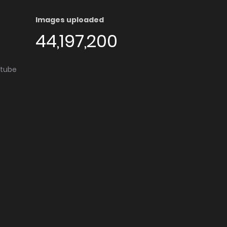
Images uploaded
44,197,200
utube