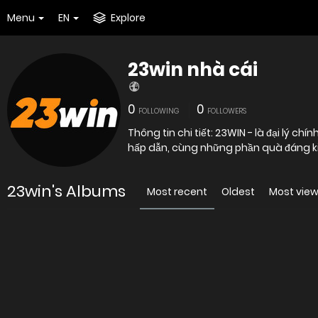
Menu
EN
Explore
23win nhà cái
0
0
FOLLOWING
FOLLOWERS
Thông tin chi tiết: 23WIN - là đại lý ch
hấp dẫn, cùng những phần quà đáng k
23win's Albums
Most recent
Oldest
Most vie