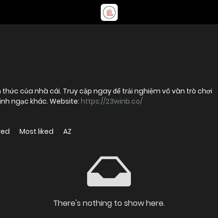
ính thức của nhà cái. Truy cập ngay để trải nghiệm vô vàn trò chơi
inh ngạc khác. Website:
https://23winb.co/
wed
Most liked
AZ
There's nothing to show here.