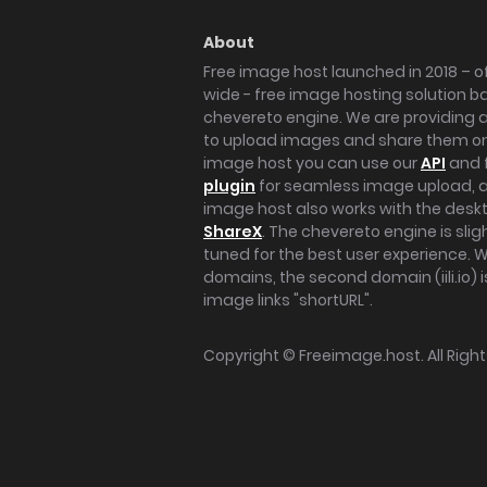
About
Free image host launched in 2018 – of
wide - free image hosting solution b
chevereto engine. We are providing a 
to upload images and share them onl
image host you can use our
API
and 
plugin
for seamless image upload, at
image host also works with the des
ShareX
. The chevereto engine is sli
tuned for the best user experience. 
domains, the second domain (iili.io) i
image links "shortURL".
Copyright ©
Freeimage.host
. All Rig