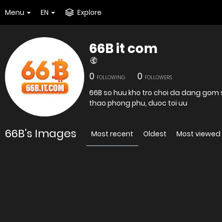
Menu
EN
Explore
66B it com
0
0
FOLLOWING
FOLLOWERS
66B so huu kho tro choi da dang gom s
thao phong phu, duoc toi uu
66B's Images
Most recent
Oldest
Most viewed