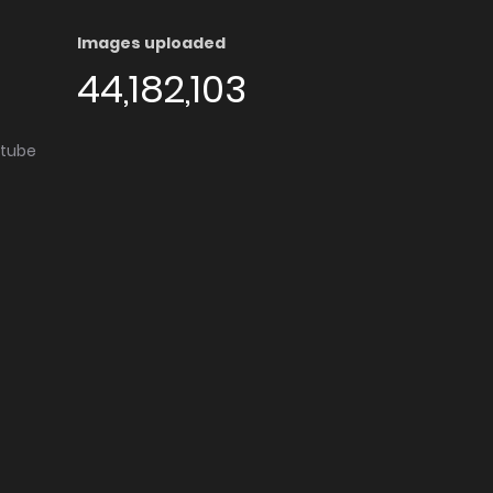
Images uploaded
44,182,103
utube