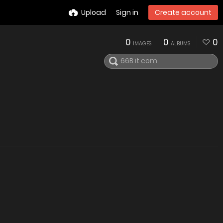
Upload
Sign in
Create account
0
0
0
IMAGES
ALBUMS