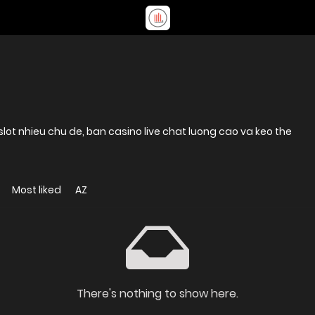
lot nhieu chu de, ban casino live chat luong cao va keo the
Most liked
AZ
There's nothing to show here.