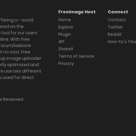
Freeimage Host
Connect
Home
Contact
fering a - world
ased on the
Explore
Twitter
tool for our users
Plugin
Reddit
ine. With free
API
How-to's Yo
forum/website
ShareX
 no cost. Free
Terms of service
ktop image uploader
Privacy
ghtly optimized and
We use two different
s used for direct
hts Reserved.