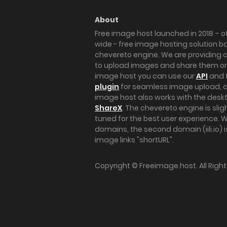
About
Free image host launched in 2018 – of
wide - free image hosting solution b
chevereto engine. We are providing a 
to upload images and share them onl
image host you can use our
API
and 
plugin
for seamless image upload, at
image host also works with the des
ShareX
. The chevereto engine is sli
tuned for the best user experience. 
domains, the second domain (iili.io) i
image links "shortURL".
Copyright ©
Freeimage.host
. All Rig