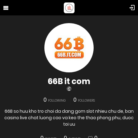
66B it com
0
0
FOLLOWING
FOLLOWERS
66B so huu kho tro choi da dang gom slot nhieu chu de, ban
casino live chat luong cao va keo the thao phong phu, duoc
toi uu