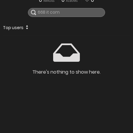
0
0
0
IMAGES
ALBUMS
Top users
There's nothing to show here.