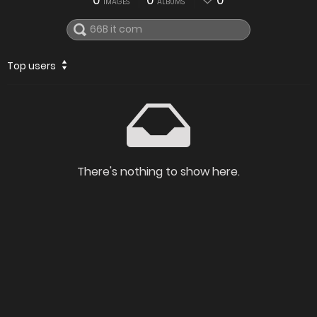
0
0
0
IMAGES
ALBUMS
Top users
There's nothing to show here.