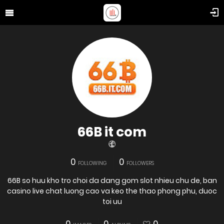
66B it com
0
0
FOLLOWING
FOLLOWERS
66B so huu kho tro choi da dang gom slot nhieu chu de, ban
casino live chat luong cao va keo the thao phong phu, duoc
toi uu