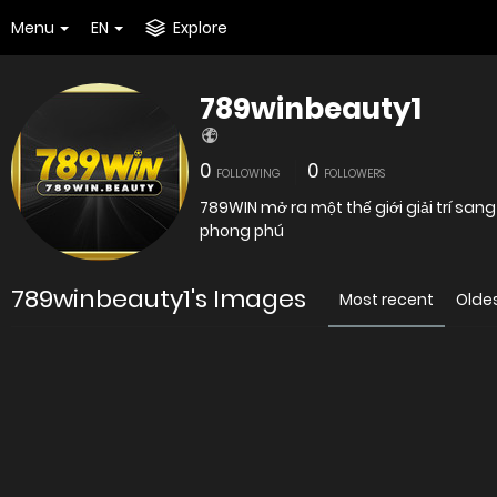
Menu
EN
Explore
789winbeauty1
0
0
FOLLOWING
FOLLOWERS
789WIN mở ra một thế giới giải trí san
phong phú
789winbeauty1's Images
Most recent
Olde