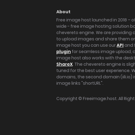
About
Free image host launched in 2018 – of
wide - free image hosting solution b
chevereto engine. We are providing a 
to upload images and share them onl
image host you can use our
API
and 
plugin
for seamless image upload, at
image host also works with the des
ShareX
. The chevereto engine is sli
tuned for the best user experience. 
domains, the second domain (iili.io) i
image links "shortURL".
Copyright ©
Freeimage.host
. All Rig