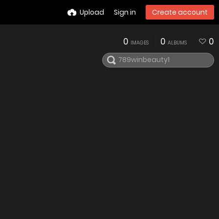
Upload
Sign in
Create account
0
0
0
IMAGES
ALBUMS