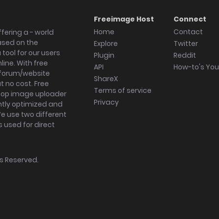
Freeimage Host
Connect
Home
Contact
fering a - world
ased on the
Explore
Twitter
tool for our users
Plugin
Reddit
ine. With free
API
How-to's Yo
forum/website
ShareX
 no cost. Free
Terms of service
ktop image uploader
Privacy
ghtly optimized and
We use two different
s used for direct
hts Reserved.