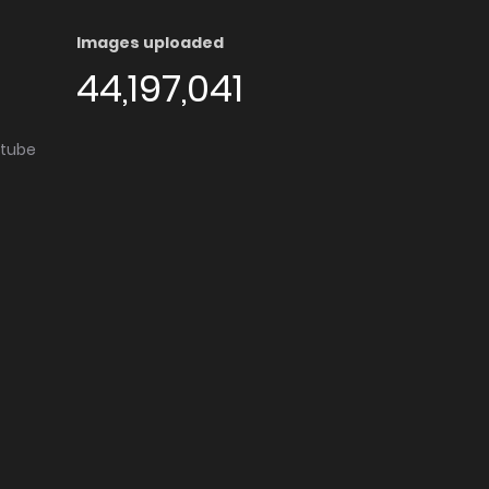
Images uploaded
44,197,041
utube