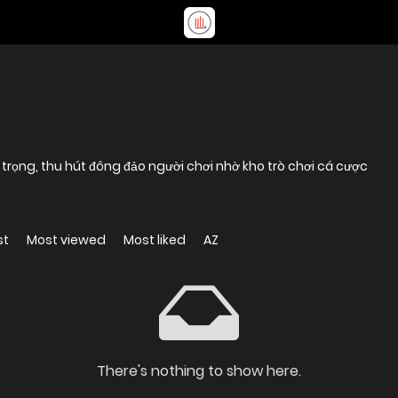
g trọng, thu hút đông đảo người chơi nhờ kho trò chơi cá cược
st
Most viewed
Most liked
AZ
There's nothing to show here.