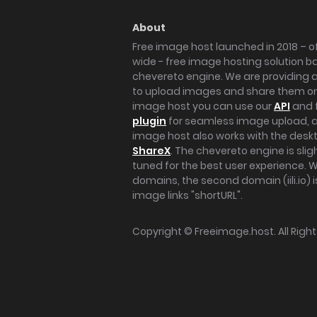
About
Free image host launched in 2018 – of
wide - free image hosting solution b
chevereto engine. We are providing a 
to upload images and share them onl
image host you can use our
API
and 
plugin
for seamless image upload, at
image host also works with the des
ShareX
. The chevereto engine is sli
tuned for the best user experience. 
domains, the second domain (iili.io) i
image links "shortURL".
Copyright ©
Freeimage.host
. All Rig