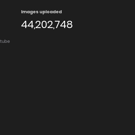
Images uploaded
44,202,748
utube