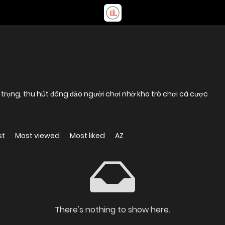
g trọng, thu hút đông đảo người chơi nhờ kho trò chơi cá cược
st
Most viewed
Most liked
AZ
There's nothing to show here.