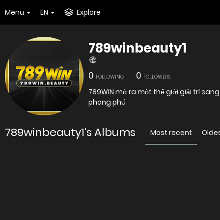
Menu
EN
Explore
789winbeauty1
0
0
FOLLOWING
FOLLOWERS
789WIN mở ra một thế giới giải trí san
phong phú
789winbeauty1's Albums
Most recent
Olde