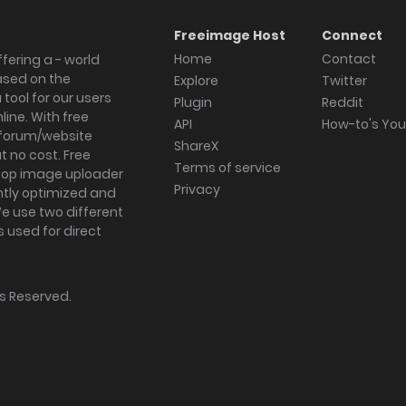
Freeimage Host
Connect
Home
Contact
fering a - world
ased on the
Explore
Twitter
tool for our users
Plugin
Reddit
ine. With free
API
How-to's Yo
forum/website
ShareX
 no cost. Free
Terms of service
ktop image uploader
Privacy
ghtly optimized and
We use two different
s used for direct
hts Reserved.