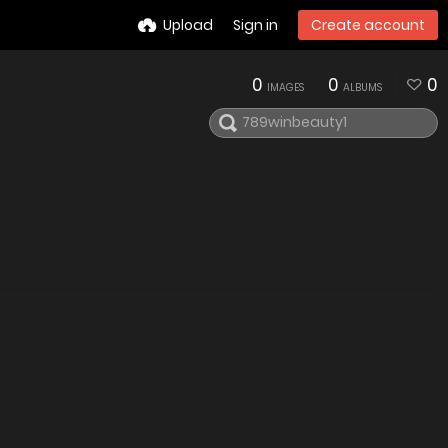
Upload
Sign in
Create account
0
0
0
IMAGES
ALBUMS