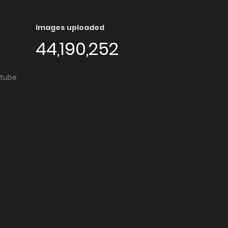
Images uploaded
44,190,252
utube