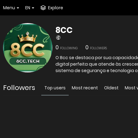
Menu
EN
Explore
8CC
0
0
FOLLOWING
FOLLOWERS
O 8cc se destaca por sua capacidad
digital perfeita que atende às cres
sistema de segurança e tecnologia op
Followers
Top users
Most recent
Oldest
Most 