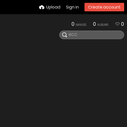
Upload
Sign in
Create account
0
0
0
IMAGES
ALBUMS