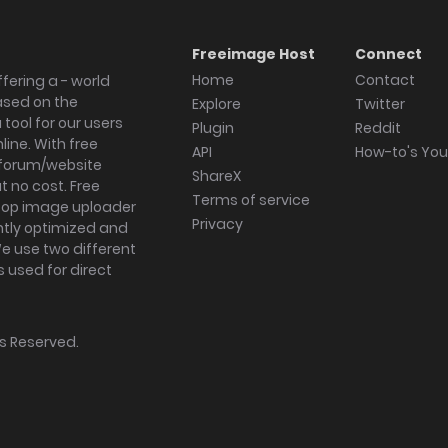
Freeimage Host
Connect
Home
Contact
fering a - world
ased on the
Explore
Twitter
tool for our users
Plugin
Reddit
ine. With free
API
How-to's Yo
forum/website
ShareX
 no cost. Free
Terms of service
ktop image uploader
Privacy
ghtly optimized and
We use two different
s used for direct
hts Reserved.