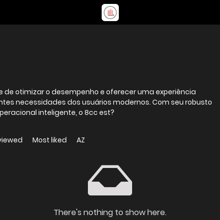
e de otimizar o desempenho e oferecer uma experiência
centes necessidades dos usuários modernos. Com seu robusto
eracional inteligente, o 8cc est?
viewed
Most liked
AZ
There's nothing to show here.