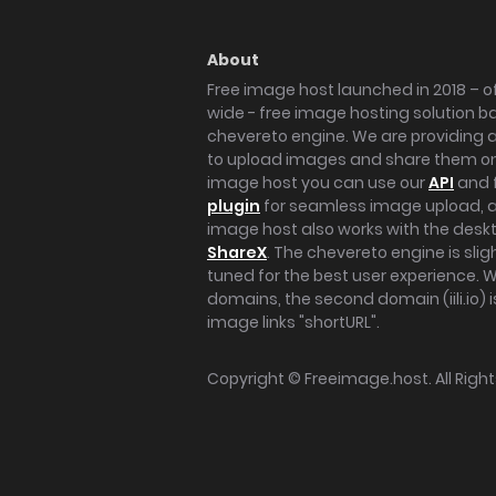
About
Free image host launched in 2018 – of
wide - free image hosting solution b
chevereto engine. We are providing a 
to upload images and share them onl
image host you can use our
API
and 
plugin
for seamless image upload, at
image host also works with the des
ShareX
. The chevereto engine is sli
tuned for the best user experience. 
domains, the second domain (iili.io) i
image links "shortURL".
Copyright ©
Freeimage.host
. All Rig