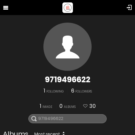
9719496622
1
6
FOLLOWING
FOLLOWERS
1
0
30
IMAGE
ALBUMS
Albums
Most recent