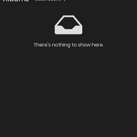
There's nothing to show here.