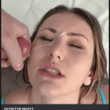
20210728 190127