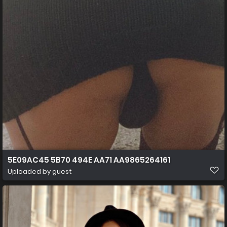
5E09AC45 5B70 494E AA71 AA9865264161
Uploaded by guest