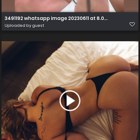
3491192 whatsapp image 20230611 at 8.07.21 am ff s
Uploaded by guest