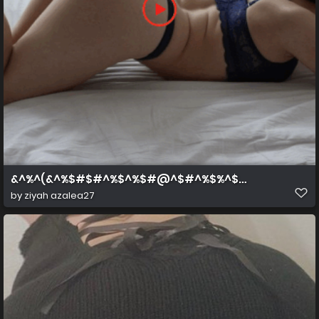
&^%^(&^%$#$#^%$^%$#@^$#^%$%^$#^%$
by
ziyah azalea27