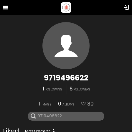
9719496622
1
6
FOLLOWING
FOLLOWERS
1
0
30
IMAGE
ALBUMS
Liked
Most recent