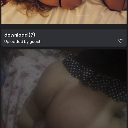
download (7)
Uploaded by guest