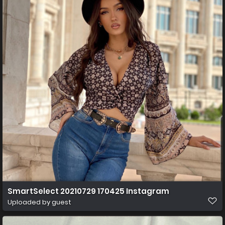
SmartSelect 20210729 170425 Instagram
Uploaded by guest