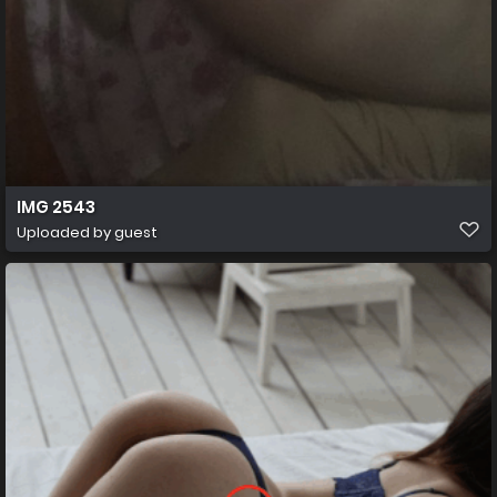
IMG 2543
Uploaded by guest