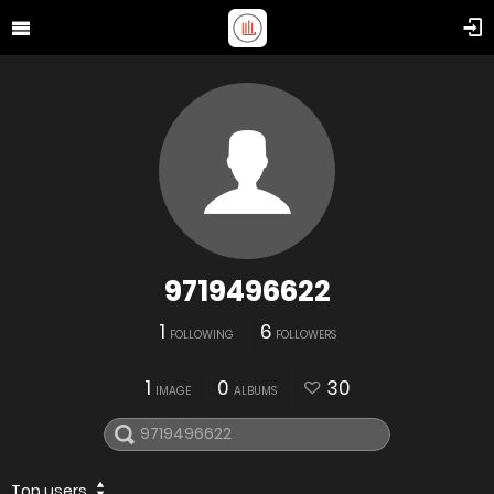
9719496622
1
6
FOLLOWING
FOLLOWERS
1
0
30
IMAGE
ALBUMS
Top users