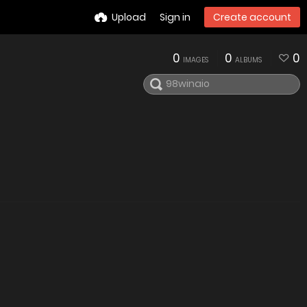
Upload
Sign in
Create account
0
0
0
IMAGES
ALBUMS