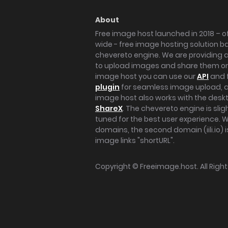
About
Free image host launched in 2018 – of
wide - free image hosting solution b
chevereto engine. We are providing a 
to upload images and share them onl
image host you can use our
API
and 
plugin
for seamless image upload, at
image host also works with the des
ShareX
. The chevereto engine is sli
tuned for the best user experience. 
domains, the second domain (iili.io) i
image links "shortURL".
Copyright ©
Freeimage.host
. All Rig