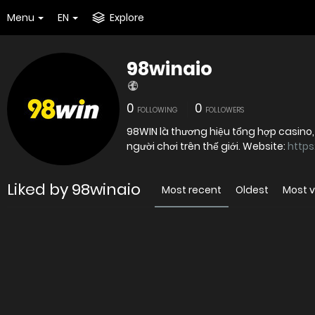
Menu
EN
Explore
98winaio
0
0
FOLLOWING
FOLLOWERS
98WIN là thương hiệu tổng hợp casino, t
người chơi trên thế giới. Website:
https
Liked by 98winaio
Most recent
Oldest
Most 