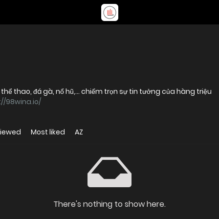
hể thao, đá gà, nổ hũ,... chiếm trọn sự tin tưởng của hàng triệu
://98wina.io/
viewed
Most liked
AZ
There's nothing to show here.