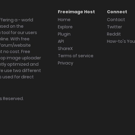
Freeimage Host
Connect
Home
Contact
fering a - world
ased on the
Explore
Twitter
tool for our users
Plugin
Reddit
ine. With free
API
How-to's Yo
forum/website
ShareX
 no cost. Free
Terms of service
ktop image uploader
Privacy
ghtly optimized and
We use two different
s used for direct
hts Reserved.