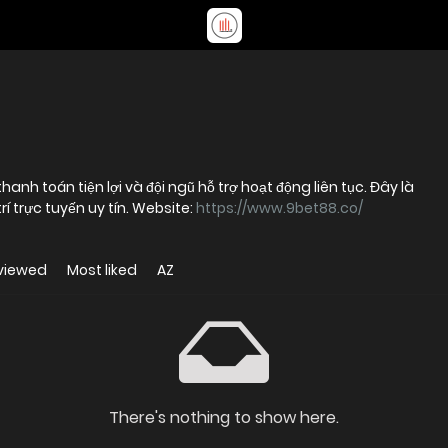
anh toán tiện lợi và đội ngũ hỗ trợ hoạt động liên tục. Đây là
rí trực tuyến uy tín. Website:
https://www.9bet88.co/
viewed
Most liked
AZ
There's nothing to show here.