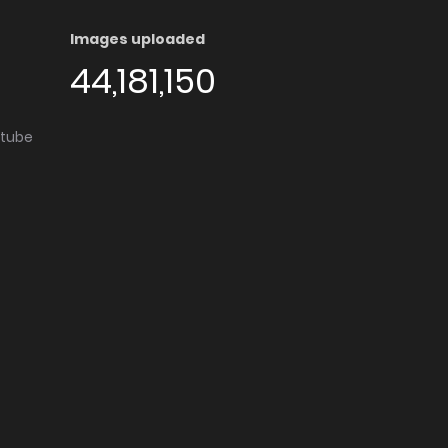
Images uploaded
44,181,150
utube