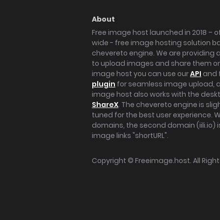
About
Free image host launched in 2018 – of
wide - free image hosting solution b
chevereto engine. We are providing a 
to upload images and share them onl
image host you can use our
API
and 
plugin
for seamless image upload, at
image host also works with the des
ShareX
. The chevereto engine is sli
tuned for the best user experience. 
domains, the second domain (iili.io) i
image links "shortURL".
Copyright ©
Freeimage.host
. All Rig