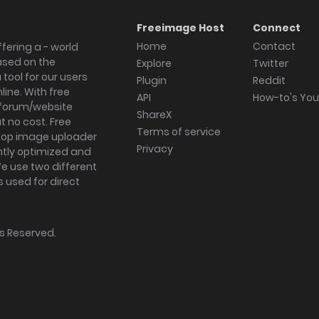
Freeimage Host
Connect
Home
Contact
fering a - world
ased on the
Explore
Twitter
tool for our users
Plugin
Reddit
ine. With free
API
How-to's Yo
forum/website
ShareX
 no cost. Free
Terms of service
ktop image uploader
Privacy
ghtly optimized and
We use two different
s used for direct
hts Reserved.