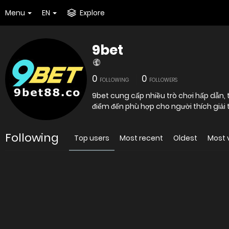
Menu
EN
Explore
9bet
0
0
FOLLOWING
FOLLOWERS
9bet cung cấp nhiều trò chơi hấp dẫn, th
điểm đến phù hợp cho người thích giải t
Following
Top users
Most recent
Oldest
Most 