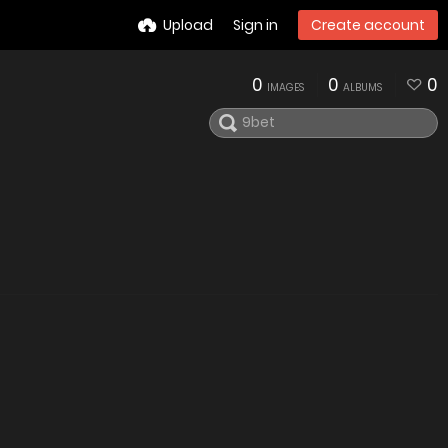
Upload
Sign in
Create account
0
0
0
IMAGES
ALBUMS