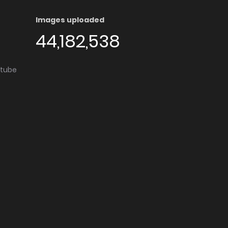
Images uploaded
44,182,538
utube