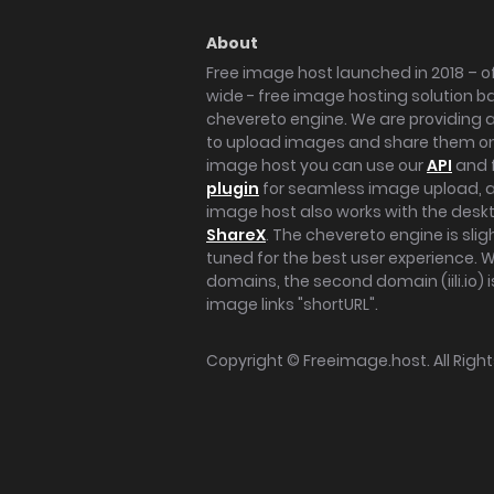
About
Free image host launched in 2018 – of
wide - free image hosting solution b
chevereto engine. We are providing a 
to upload images and share them onl
image host you can use our
API
and 
plugin
for seamless image upload, at
image host also works with the des
ShareX
. The chevereto engine is sli
tuned for the best user experience. 
domains, the second domain (iili.io) i
image links "shortURL".
Copyright ©
Freeimage.host
. All Rig