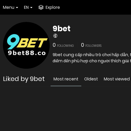
Menu
EN
Explore
9bet
0
0
FOLLOWING
FOLLOWERS
9bet cung cấp nhiều trò chơi hấp dẫn, th
điểm đến phù hợp cho người thích giải t
Liked by 9bet
Most recent
Oldest
Most viewed