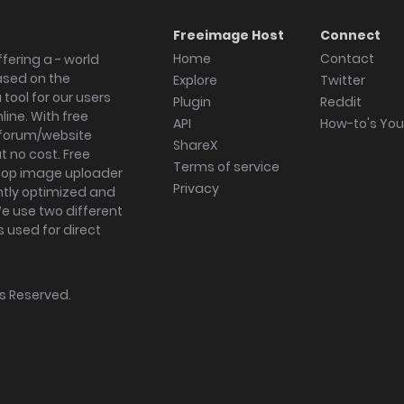
Freeimage Host
Connect
Home
Contact
fering a - world
ased on the
Explore
Twitter
tool for our users
Plugin
Reddit
ine. With free
API
How-to's Yo
forum/website
ShareX
 no cost. Free
Terms of service
ktop image uploader
Privacy
ghtly optimized and
We use two different
s used for direct
hts Reserved.