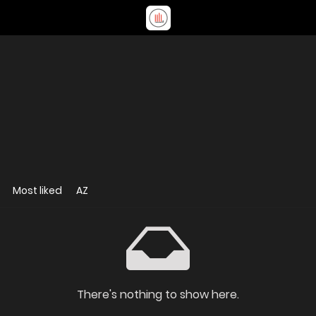
Most liked
AZ
There's nothing to show here.