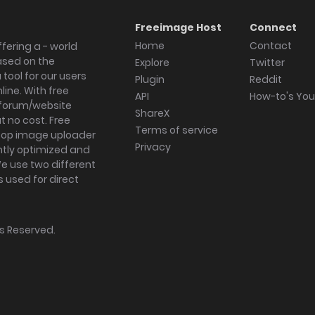
Freeimage Host
Connect
Home
Contact
fering a - world
ased on the
Explore
Twitter
tool for our users
Plugin
Reddit
ine. With free
API
How-to's Yo
forum/website
ShareX
 no cost. Free
Terms of service
ktop image uploader
Privacy
ghtly optimized and
We use two different
s used for direct
hts Reserved.