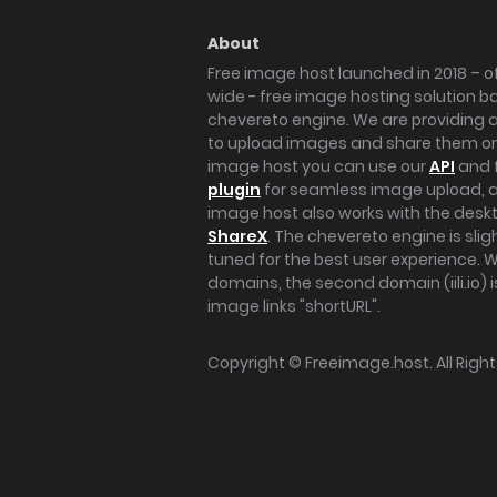
About
Free image host launched in 2018 – of
wide - free image hosting solution b
chevereto engine. We are providing a 
to upload images and share them onl
image host you can use our
API
and 
plugin
for seamless image upload, at
image host also works with the des
ShareX
. The chevereto engine is sli
tuned for the best user experience. 
domains, the second domain (iili.io) i
image links "shortURL".
Copyright ©
Freeimage.host
. All Rig