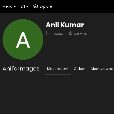
Menu
EN
Explore
Anil Kumar
1
2
FOLLOWING
FOLLOWERS
Anil's Images
Most recent
Oldest
Most viewed