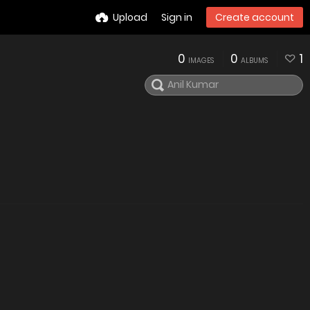
Upload
Sign in
Create account
0
0
1
IMAGES
ALBUMS