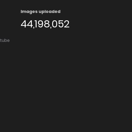
Images uploaded
44,198,052
utube