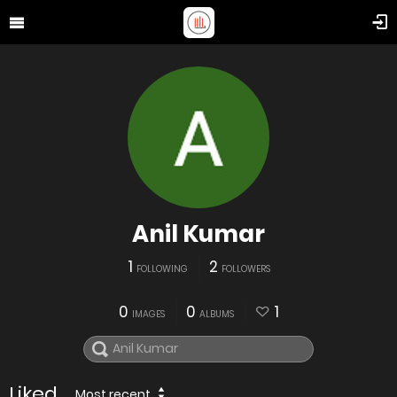
Anil Kumar
1
2
FOLLOWING
FOLLOWERS
0
0
1
IMAGES
ALBUMS
Liked
Most recent