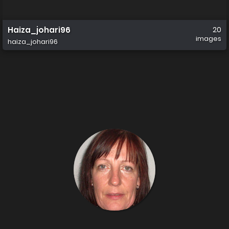
Haiza_johari96
20
images
haiza_johari96