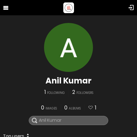
Anil Kumar
1
2
FOLLOWING
FOLLOWERS
0
0
1
IMAGES
ALBUMS
Top users