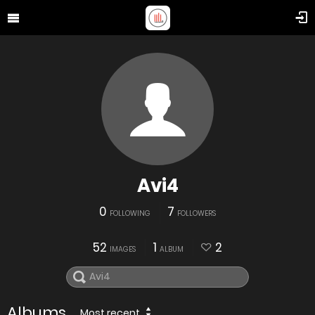
Avi4
0
7
FOLLOWING
FOLLOWERS
52
1
2
IMAGES
ALBUM
Albums
Most recent