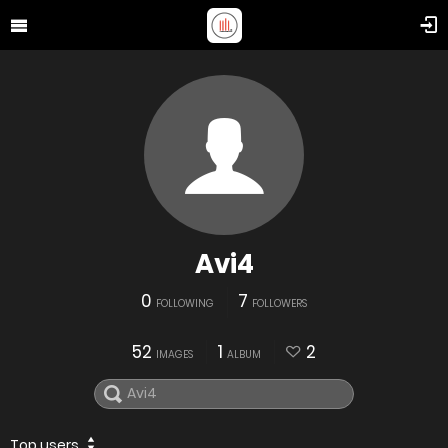
Avi4
0
7
FOLLOWING
FOLLOWERS
52
1
2
IMAGES
ALBUM
Top users