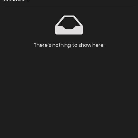
There's nothing to show here.