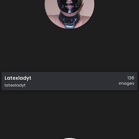
Latexladyt
136
images
latexladyt