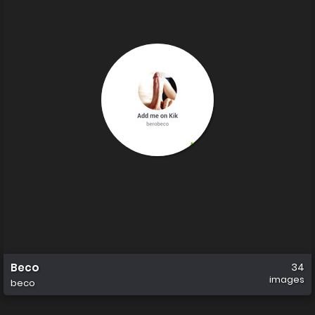
Beco
34
images
beco