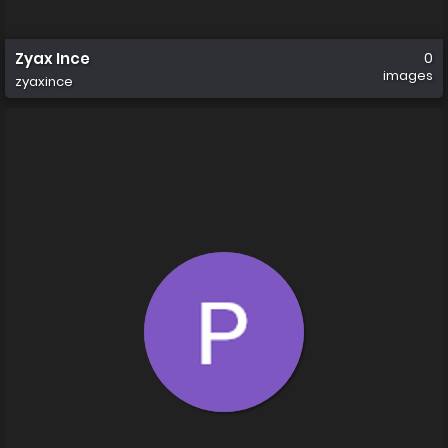
Zyax Ince
0
images
zyaxince