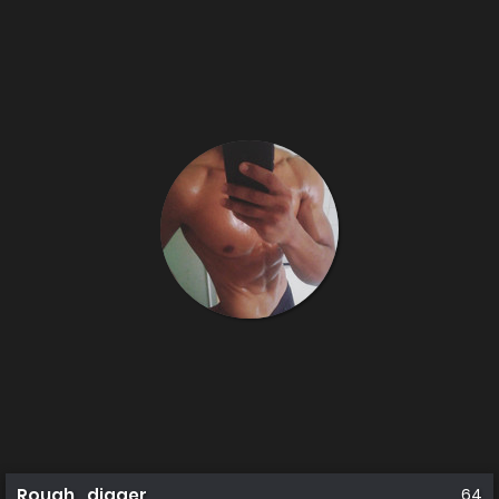
Rough_digger
64