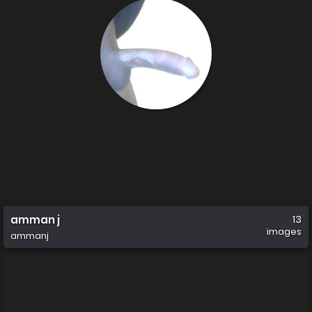
amman j
13
images
ammanj