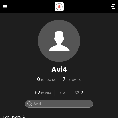
Avi4
0
7
FOLLOWING
FOLLOWERS
52
1
2
IMAGES
ALBUM
Top users