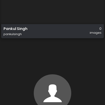
Pankul Singh
0
images
pankulsingh