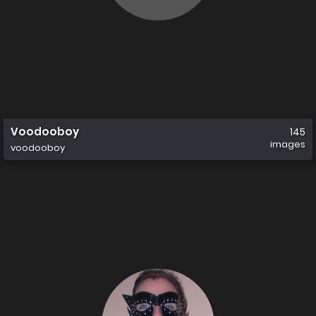
Voodooboy
145
images
voodooboy