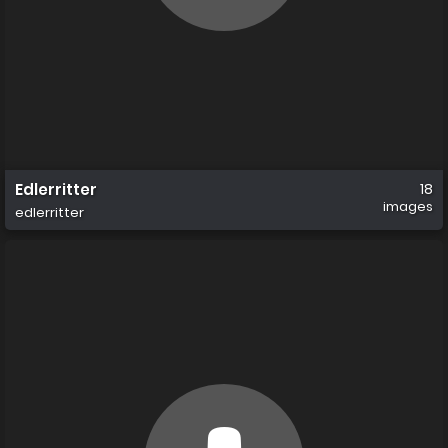
Edlerritter
18
images
edlerritter