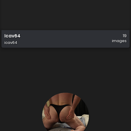
Icav64
19
images
icav64