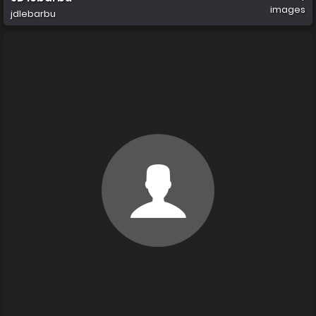
images
jdlebarbu