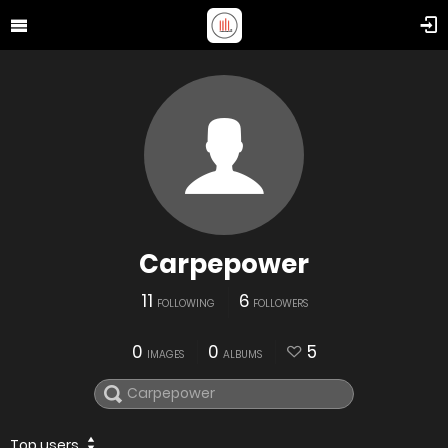
Carpepower
11
6
FOLLOWING
FOLLOWERS
0
0
5
IMAGES
ALBUMS
Top users