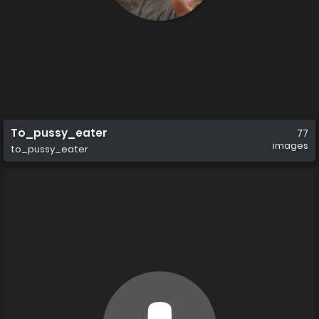
To_pussy_eater
77
images
to_pussy_eater