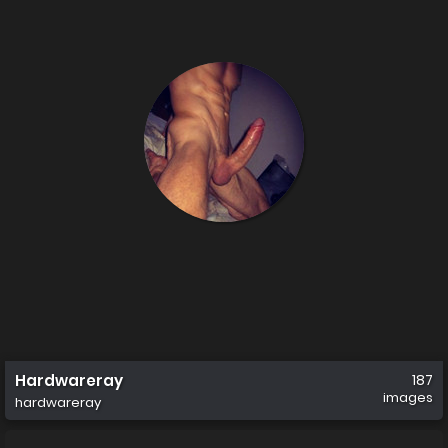
Hardwareray
187
images
hardwareray