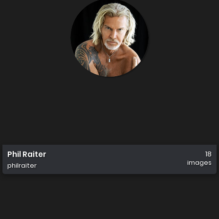
Phil Raiter
18
images
philraiter