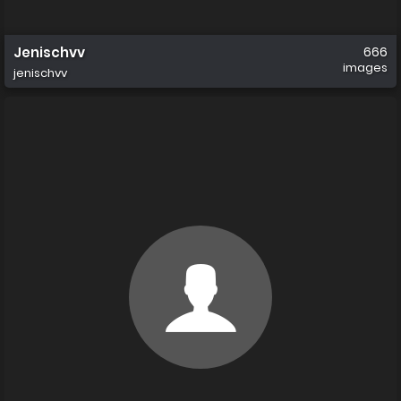
Jenischvv
666
images
jenischvv