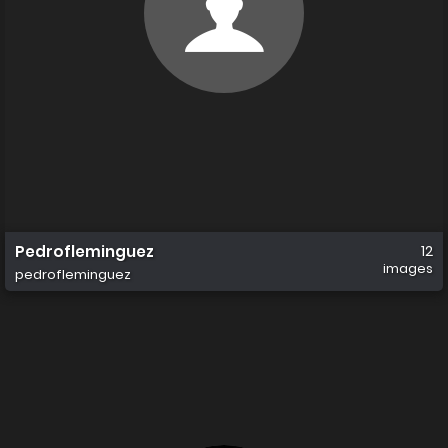
Pedrofleminguez
12
images
pedrofleminguez