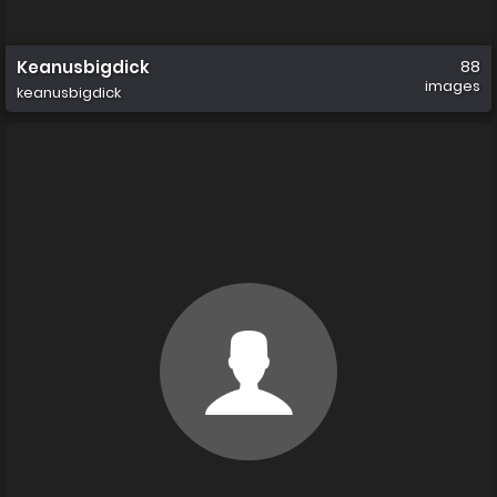
Keanusbigdick
88
images
keanusbigdick