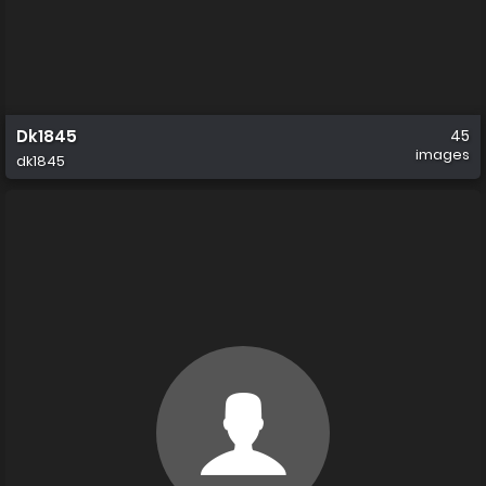
Dk1845
45
images
dk1845