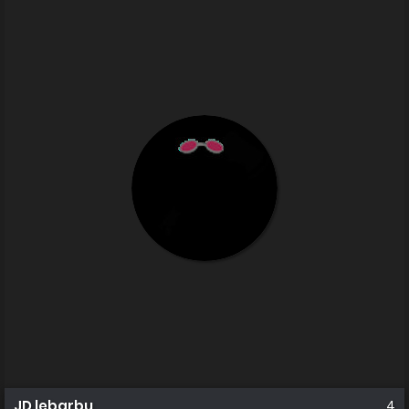
JD lebarbu
4