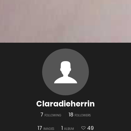
Claradieherrin
7
18
FOLLOWING
FOLLOWERS
17
1
49
IMAGES
ALBUM