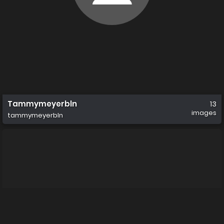
Tammymeyerbln
13
images
tammymeyerbln