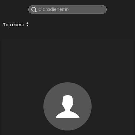
Top users