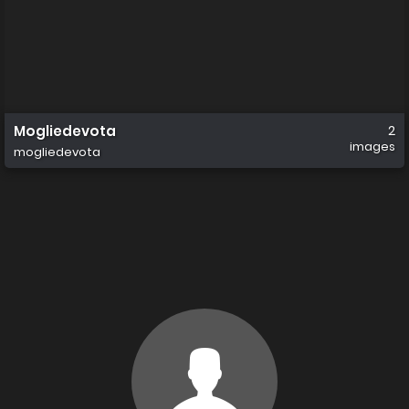
Mogliedevota
2
images
mogliedevota