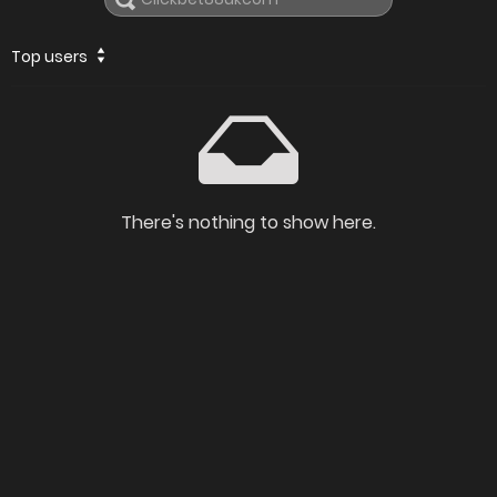
Top users
There's nothing to show here.