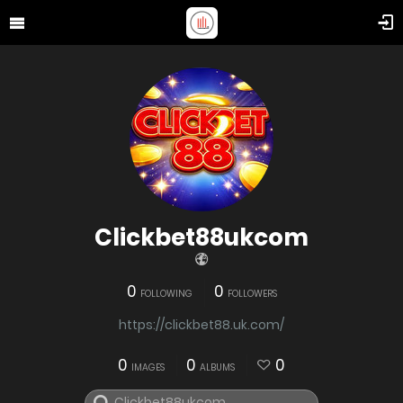
Clickbet88ukcom
0
0
FOLLOWING
FOLLOWERS
https://clickbet88.uk.com/
0
0
0
IMAGES
ALBUMS