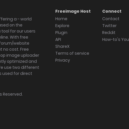
Freeimage Host
Connect
Home
Contact
fering a - world
ased on the
Explore
Twitter
tool for our users
Plugin
Reddit
ine. With free
API
How-to's Yo
forum/website
ShareX
 no cost. Free
Terms of service
ktop image uploader
Privacy
ghtly optimized and
We use two different
s used for direct
hts Reserved.