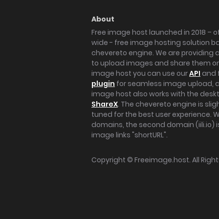
About
Free image host launched in 2018 – of
wide - free image hosting solution b
chevereto engine. We are providing a 
to upload images and share them onl
image host you can use our
API
and 
plugin
for seamless image upload, at
image host also works with the des
ShareX
. The chevereto engine is sli
tuned for the best user experience. 
domains, the second domain (iili.io) i
image links "shortURL".
Copyright ©
Freeimage.host
. All Rig