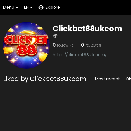
Menu
EN
Explore
Clickbet88ukcom
0
0
FOLLOWING
FOLLOWERS
https://clickbet88.uk.com/
Liked by Clickbet88ukcom
Most recent
Ol