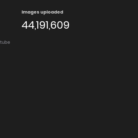
Images uploaded
44,191,609
utube