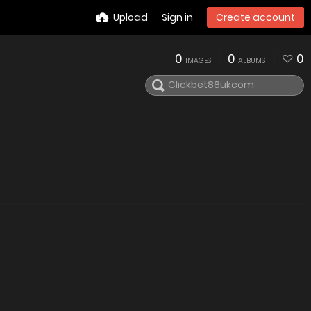
Upload
Sign in
Create account
0
0
0
IMAGES
ALBUMS