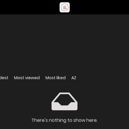
dest
Most viewed
Most liked
AZ
There's nothing to show here.