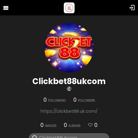
Clickbet88ukcom
0
0
FOLLOWING
FOLLOWERS
https://clickbet88.uk.com/
0
0
0
IMAGES
ALBUMS