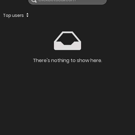
Top users
There's nothing to show here.