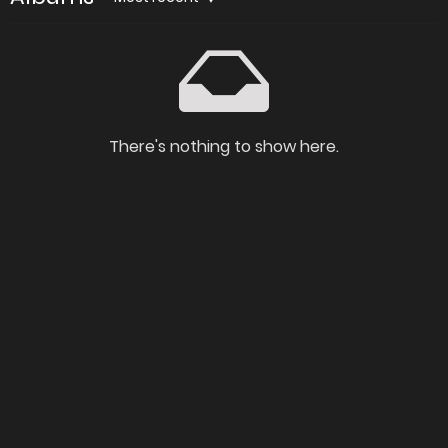
There's nothing to show here.