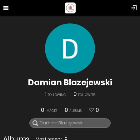
Damian Blazejewski
1
0
FOLLOWING
FOLLOWERS
0
0
0
IMAGES
ALBUMS
Albums
Most recent