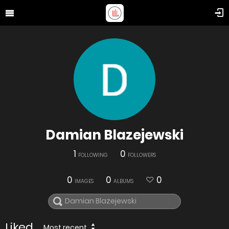
Damian Blazejewski
1
0
FOLLOWING
FOLLOWERS
0
0
0
IMAGES
ALBUMS
Liked
Most recent