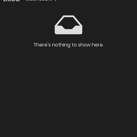
There's nothing to show here.