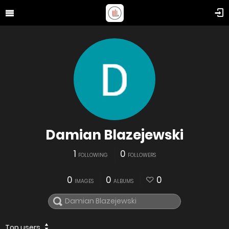
Damian Blazejewski
1
0
FOLLOWING
FOLLOWERS
0
0
0
IMAGES
ALBUMS
Top users