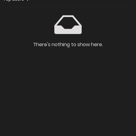
There's nothing to show here.