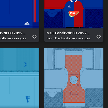
vár FC 2022 23 Hazai nadrág
MOL Fehérvár FC 2022 23 Hazai M
oflove's images
From
Derbyoflove's images