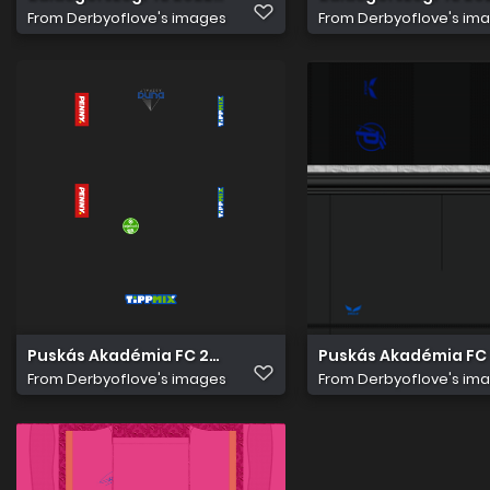
From
Derbyoflove's images
From
Derbyoflove's im
Puskás Akadémia FC 2022 23 overlay
Puskás Akadémia FC 
From
Derbyoflove's images
From
Derbyoflove's im