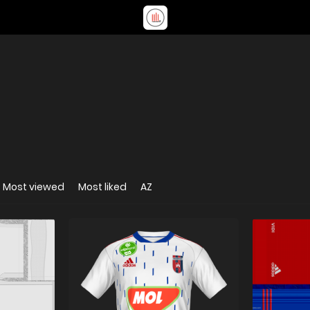
Most viewed
Most liked
AZ