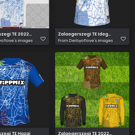
zegi TE 2022 23 Idegen Mez
Zalaegerszegi TE Idegen
oflove's images
From
Derbyoflove's images
zegi TE Hazai
Zalaegerszegi TE 2022 23 kit pack