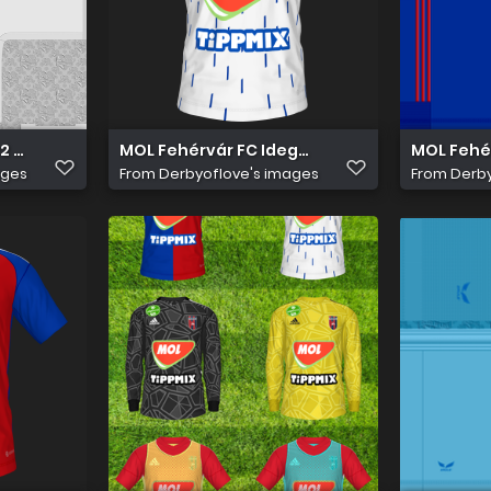
2 23 Idegen Mez
MOL Fehérvár FC Idegen
MOL Fehér
ages
From
Derbyoflove's images
From
Derby