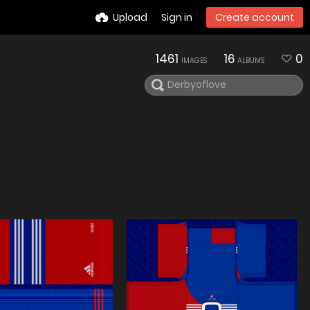
Upload
Sign in
Create account
1461
16
0
IMAGES
ALBUMS