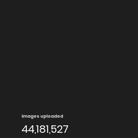
Images uploaded
44,181,527