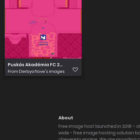
Puskás Akadémia FC 2022 23 Kapus Mez 3
From
Derbyoflove's images
About
Free image host launched in 2018 – of
wide - free image hosting solution b
chevereto engine. We are providing a 