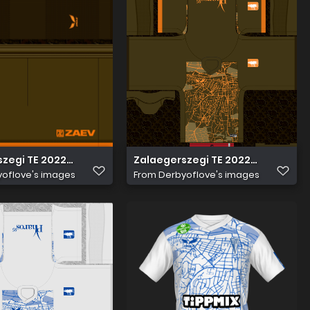
zegi TE 2022 23 Harmadik nadrág
Zalaegerszegi TE 2022 23 Harmad
oflove's images
From
Derbyoflove's images