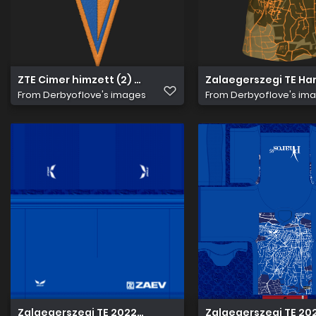
ZTE Cimer himzett (2) 256
Zalaegerszegi TE Ha
From
Derbyoflove's images
From
Derbyoflove's im
Zalaegerszegi TE 2022 23 Hazai nadrág
Zalaegerszegi TE 20