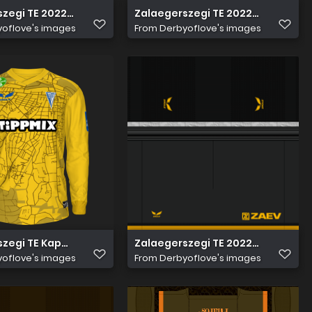
zegi TE 2022 23 edzö nadrág
Zalaegerszegi TE 2022 23 Edzö Me
oflove's images
From
Derbyoflove's images
zegi TE Kapus 2
Zalaegerszegi TE 2022 23 Kapus 
oflove's images
From
Derbyoflove's images