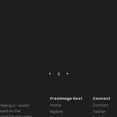
3
Freeimage Host
Connect
Home
Contact
fering a - world
ased on the
Explore
Twitter
tool for our users