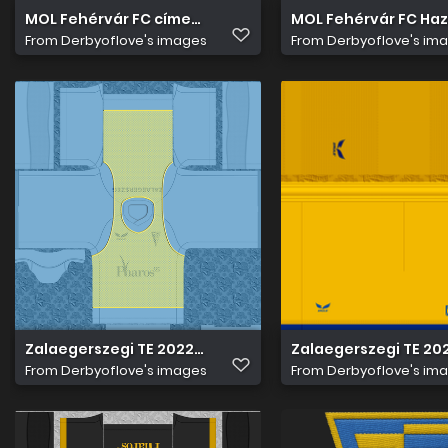
MOL Fehérvár FC címer hímzett
MOL Fehérvár FC Haz
From
Derbyoflove's images
From
Derbyoflove's im
Zalaegerszegi TE 2022 23 Edzö Mez 1
Zalaegerszegi TE 20
From
Derbyoflove's images
From
Derbyoflove's im