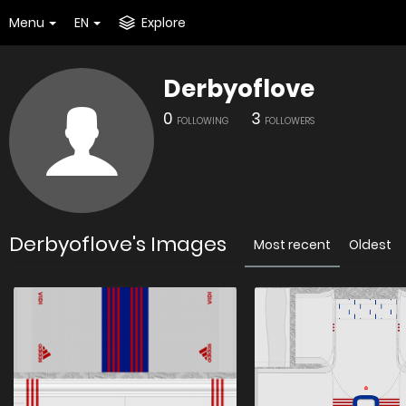
Menu
EN
Explore
Derbyoflove
0
3
FOLLOWING
FOLLOWERS
Derbyoflove's Images
Most recent
Oldest