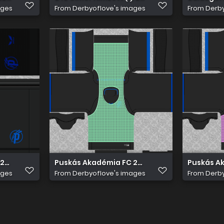
ages
From
Derbyoflove's images
From
Derby
2022 23 Edzö Nadrág
Puskás Akadémia FC 2022 23 Edzö Mez 2
Puskás Ak
ages
From
Derbyoflove's images
From
Derby