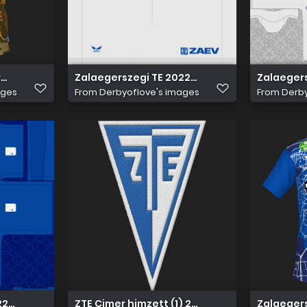
rmadik
Zalaegerszegi TE 2022 23 Idegen nadrág
Zalaegers
ages
From
Derbyoflove's images
From
Derby
22 23 Hazai Mez
ZTE Cimer himzett (1) 256
Zalaegers