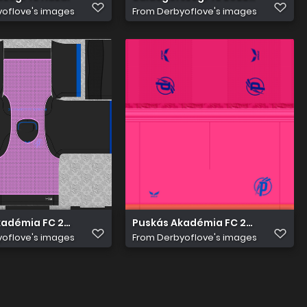
oflove's images
From
Derbyoflove's images
adémia FC 2022 23 Edzö Mez 1
Puskás Akadémia FC 2022 23 Kapu
oflove's images
From
Derbyoflove's images