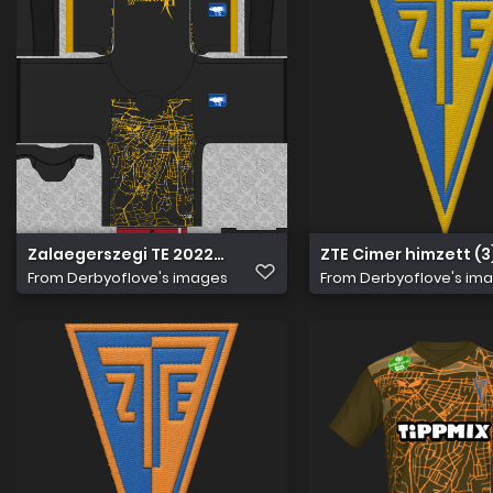
Zalaegerszegi TE 2022 23 Kapus Mez
ZTE Cimer himzett (3
From
Derbyoflove's images
From
Derbyoflove's im