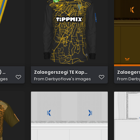
) 256
Zalaegerszegi TE Kapus 1
Zalaegers
ages
From
Derbyoflove's images
From
Derby