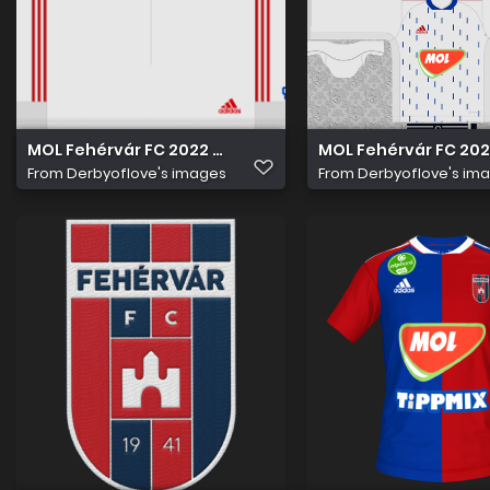
MOL Fehérvár FC 2022 23 Idegen nadrág
MOL Fehérvár FC 202
From
Derbyoflove's images
From
Derbyoflove's im