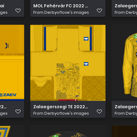
ai
MOL Fehérvár FC 2022 2023 kit pack
Zalaegers
ages
From
Derbyoflove's images
From
Derby
22 23 Kapus 2 nadrág
Zalaegerszegi TE 2022 23 Kapus 2 Mez
Zalaegers
ages
From
Derbyoflove's images
From
Derby