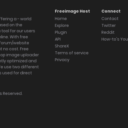
Freeimage Host
Connect
Home
Contact
fering a - world
ased on the
Explore
Twitter
tool for our users
Plugin
Reddit
ine. With free
API
How-to's Yo
forum/website
ShareX
 no cost. Free
Terms of service
ktop image uploader
Privacy
ghtly optimized and
We use two different
s used for direct
hts Reserved.