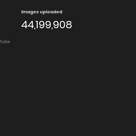
Images uploaded
44,199,908
utube