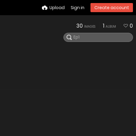
Upload
Sign in
Create account
30
1
0
IMAGES
ALBUM