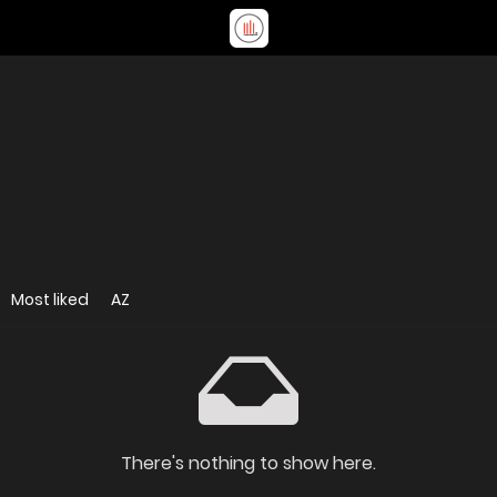
Most liked
AZ
There's nothing to show here.