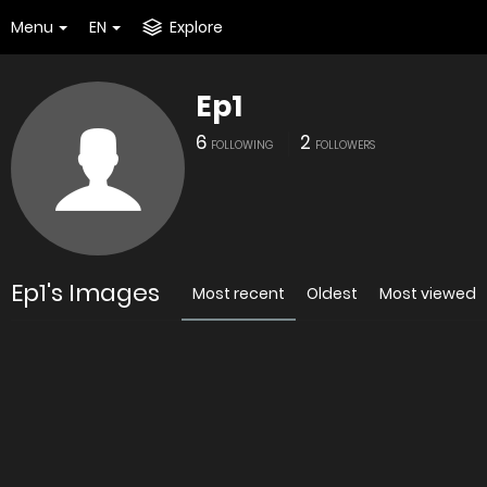
Menu
EN
Explore
Ep1
6
2
FOLLOWING
FOLLOWERS
Ep1's Images
Most recent
Oldest
Most viewed