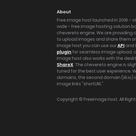
About
Free image host launched in 2018 – of
wide - free image hosting solution b
chevereto engine. We are providing a 
to upload images and share them onl
image host you can use our
API
and 
plugin
for seamless image upload, at
image host also works with the des
ShareX
. The chevereto engine is sli
tuned for the best user experience. 
domains, the second domain (iili.io) i
image links "shortURL".
Copyright ©
Freeimage.host
. All Rig