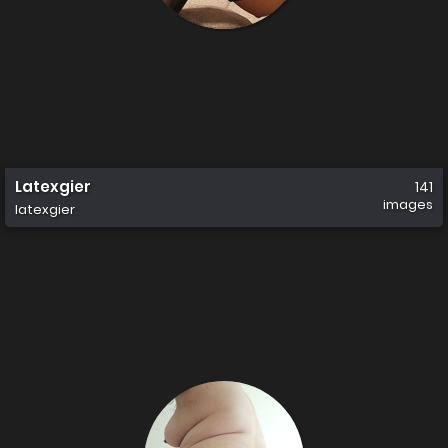
Latexgier
141
images
latexgier