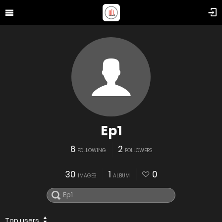
Ep1
6
2
FOLLOWING
FOLLOWERS
30
1
0
IMAGES
ALBUM
Top users