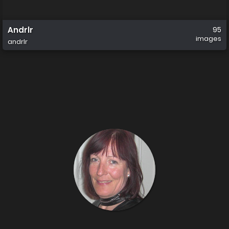
Andrlr
95
images
andrlr