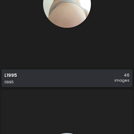
L1995
46
images
l1995