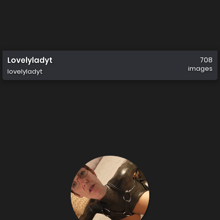
Lovelyladyt
708
images
lovelyladyt