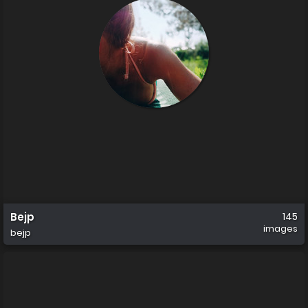
Bejp
145
images
bejp