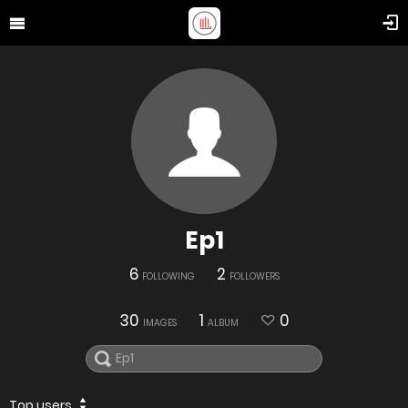
Ep1
6
2
FOLLOWING
FOLLOWERS
30
1
0
IMAGES
ALBUM
Top users