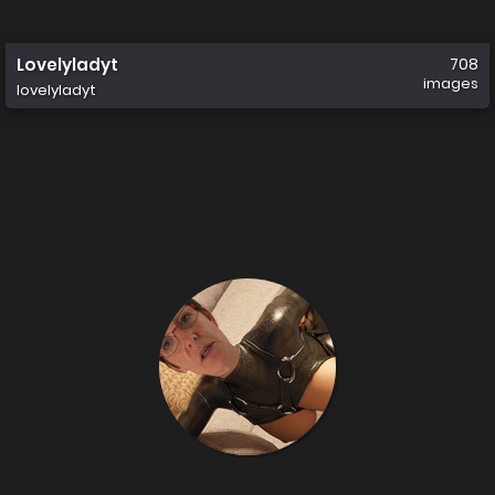
Lovelyladyt
708
images
lovelyladyt