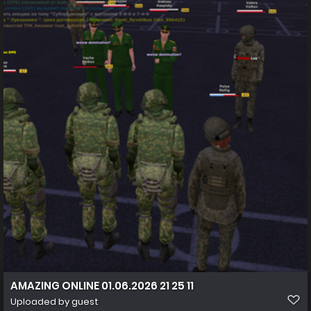
AMAZING ONLINE 01.06.2026 21 25 11
Uploaded by guest