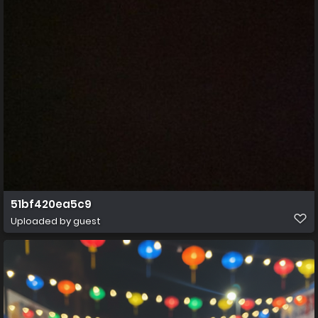
51bf420ea5c9
Uploaded by guest