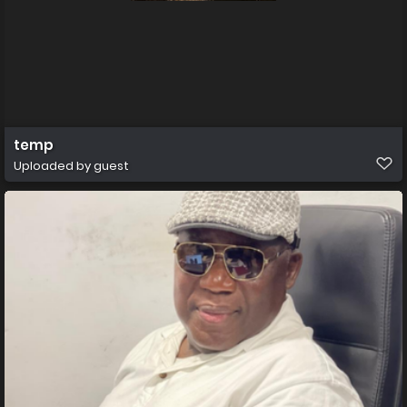
temp
Uploaded by guest