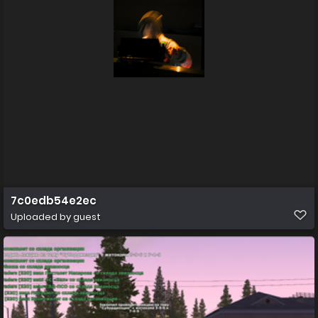
7c0edb54e2ec
Uploaded by guest