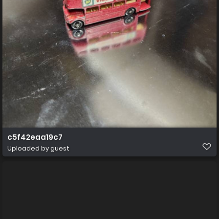
c5f42eaa19c7
Uploaded by guest