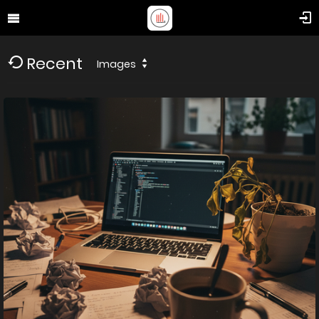
Recent
Images