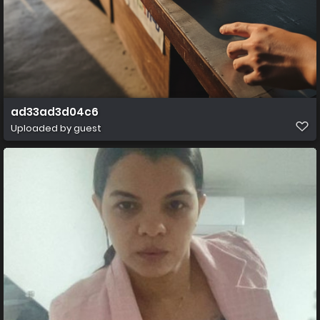
ad33ad3d04c6
Uploaded by guest