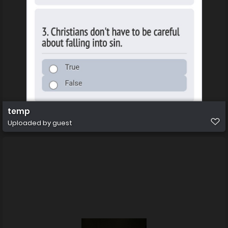
temp
Uploaded by guest