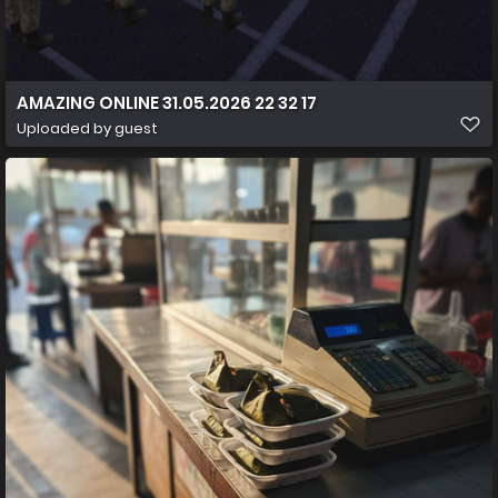
AMAZING ONLINE 31.05.2026 22 32 17
Uploaded by guest