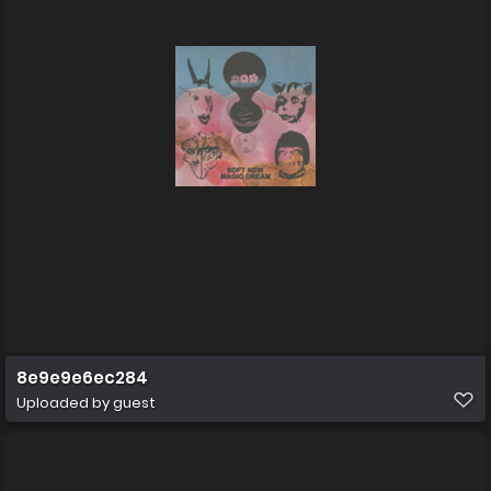
8e9e9e6ec284
Uploaded by guest