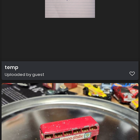
temp
Uploaded by guest