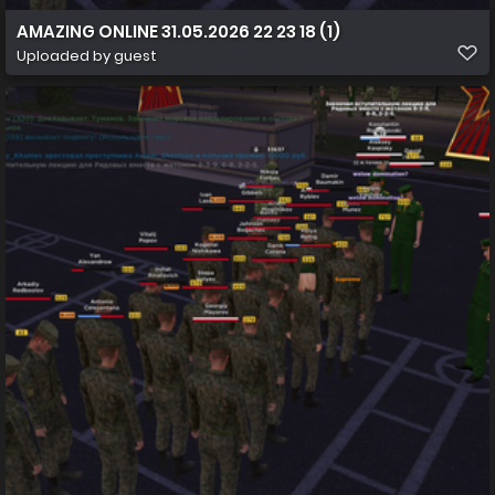
AMAZING ONLINE 31.05.2026 22 23 18 (1)
Uploaded by guest