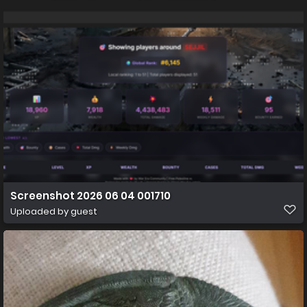
Screenshot 2026 06 04 001710
Uploaded by guest