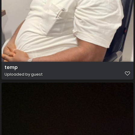
temp
Uploaded by guest