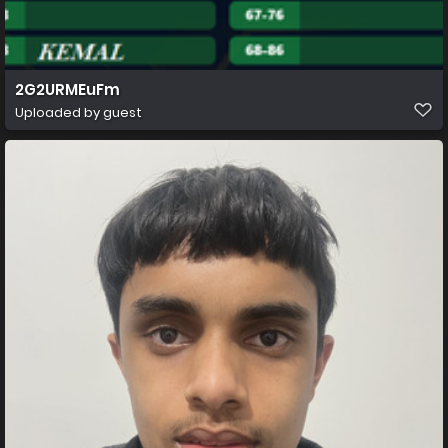
2G2URMEuFm
Uploaded by guest