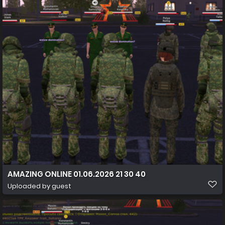
AMAZING ONLINE 01.06.2026 21 30 40
Uploaded by guest