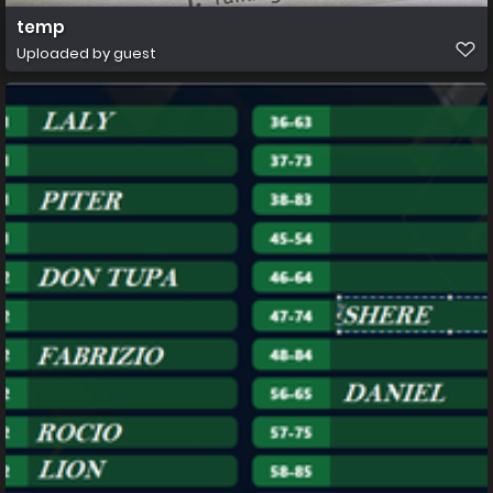
temp
Uploaded by guest