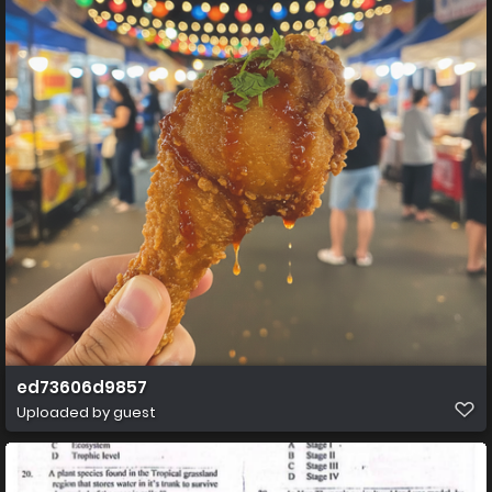
ed73606d9857
Uploaded by guest