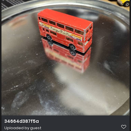
34664d387f5a
Uploaded by guest