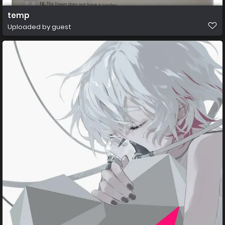
temp
Uploaded by guest