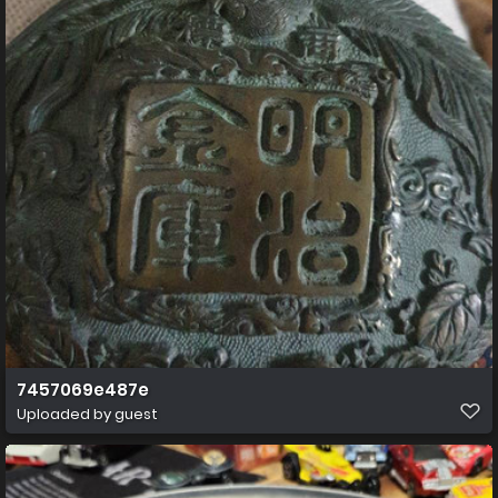
7457069e487e
Uploaded by guest