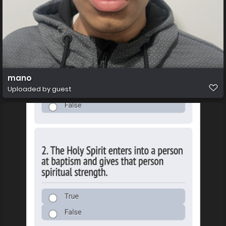
mano
Uploaded by guest