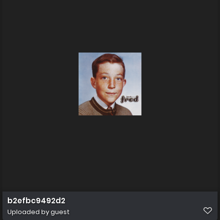
b2efbc9492d2
Uploaded by guest