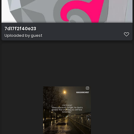
7d17f2f40e23
Uploaded by guest