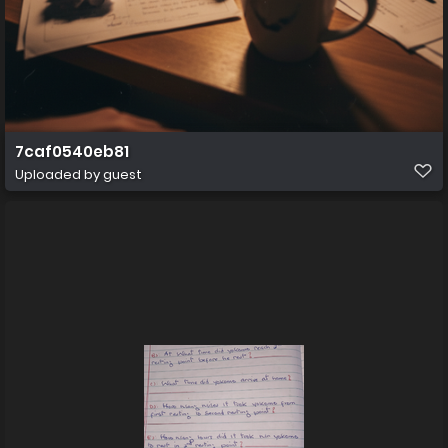
7caf0540eb81
Uploaded by guest