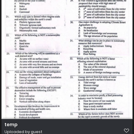
temp
Uploaded by guest