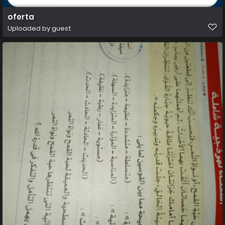
oferta
Uploaded by guest