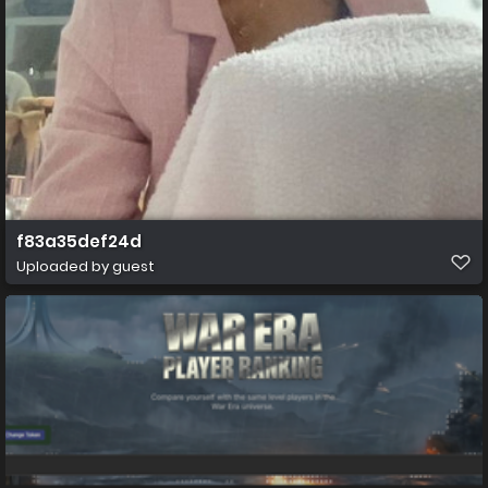
f83a35def24d
Uploaded by guest