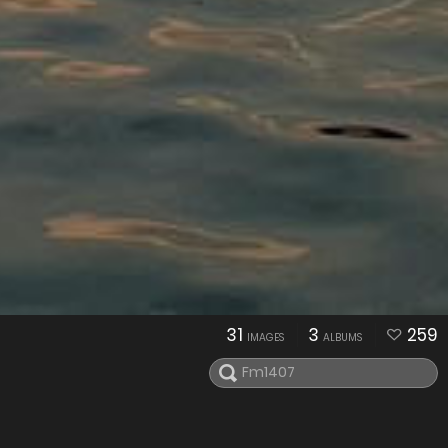
31
3
259
IMAGES
ALBUMS