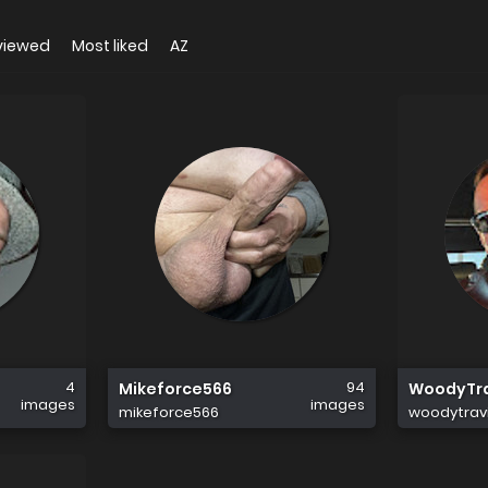
viewed
Most liked
AZ
4
94
Mikeforce566
WoodyTra
images
images
mikeforce566
woodytravi