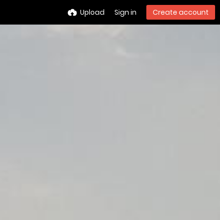
Upload
Sign in
Create account