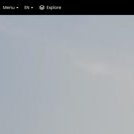
Menu
EN
Explore