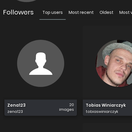
Followers
Top users
Most recent
Oldest
Most 
20
Zena123
Tobias Winiarczyk
images
zena123
tobiaswiniarczyk