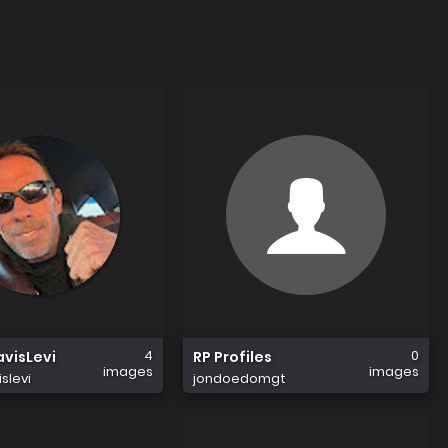
4
0
visLevi
RP Profiles
images
images
slevi
jondoedomgt