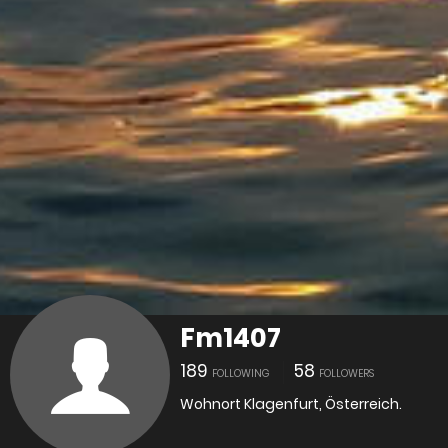
Fm1407
189
58
FOLLOWING
FOLLOWERS
Wohnort Klagenfurt, Österreich.