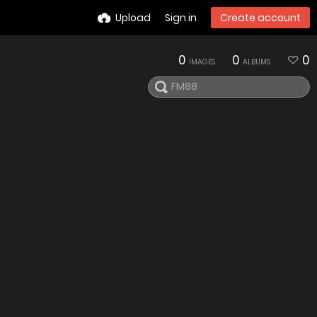
Upload
Sign in
Create account
0
0
0
IMAGES
ALBUMS