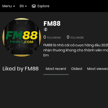
Menu
EN
Explore
FM88
0
0
FOLLOWING
FOLLOWERS
FM88 là nhà cái cá cược hàng đầu 2025
Em
Liked by FM88
Most recent
Oldest
Most viewe