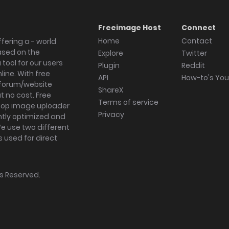
Freeimage Host
Connect
Home
Contact
fering a - world
ased on the
Explore
Twitter
tool for our users
Plugin
Reddit
ine. With free
API
How-to's Yo
forum/website
ShareX
 no cost. Free
Terms of service
ktop image uploader
Privacy
ghtly optimized and
We use two different
s used for direct
hts Reserved.