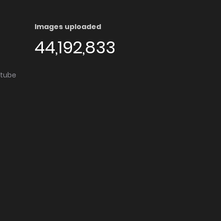
Images uploaded
44,192,833
utube