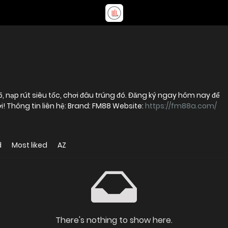
, nạp rút siêu tốc, chơi đâu trúng đó. Đăng ký ngay hôm nay để
nhận thưởng khủng cho thành viên mới! Thông tin liên hệ: Brand: FM88 Website:
https://fm88a.com/
d
Most liked
AZ
There's nothing to show here.