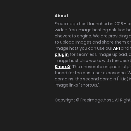
About
Free image host launched in 2018 – of
wide - free image hosting solution b
chevereto engine. We are providing a 
to upload images and share them onl
image host you can use our
API
and 
plugin
for seamless image upload, at
image host also works with the des
ShareX
. The chevereto engine is sli
tuned for the best user experience. 
domains, the second domain (iili.io) i
image links "shortURL".
Copyright ©
Freeimage.host
. All Rig