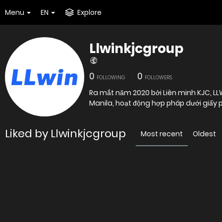
Menu
EN
Explore
Llwinkjcgroup
0
0
FOLLOWING
FOLLOWERS
Ra mắt năm 2020 bởi Liên minh KJC, LLWI
Manila, hoạt động hợp pháp dưới giấ
Liked by Llwinkjcgroup
Most recent
Oldest