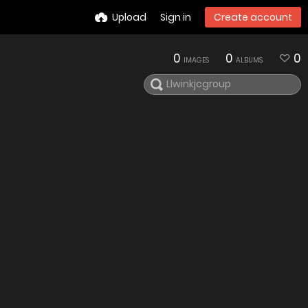
Upload
Sign in
Create account
0
0
0
IMAGES
ALBUMS