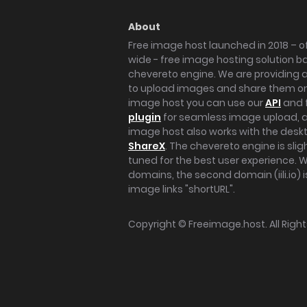
About
Free image host launched in 2018 – of
wide - free image hosting solution b
chevereto engine. We are providing a 
to upload images and share them onl
image host you can use our
API
and 
plugin
for seamless image upload, at
image host also works with the des
ShareX
. The chevereto engine is sli
tuned for the best user experience. 
domains, the second domain (iili.io) i
image links "shortURL".
Copyright ©
Freeimage.host
. All Rig