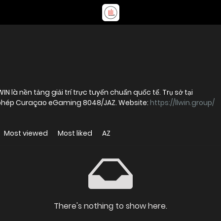
N là nền tảng giải trí trực tuyến chuẩn quốc tế. Trụ sở tại
y phép Curaçao eGaming 8048/JAZ. Website:
https://llwin.group/
Most viewed
Most liked
AZ
There's nothing to show here.