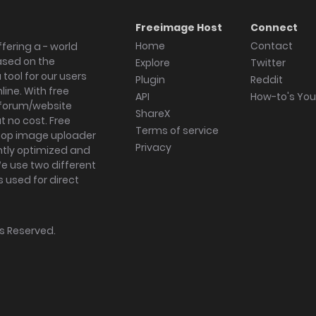
Freeimage Host
Connect
Home
Contact
fering a - world
ased on the
Explore
Twitter
tool for our users
Plugin
Reddit
ine. With free
API
How-to's Yo
forum/website
ShareX
 no cost. Free
Terms of service
ktop image uploader
Privacy
ghtly optimized and
We use two different
s used for direct
hts Reserved.