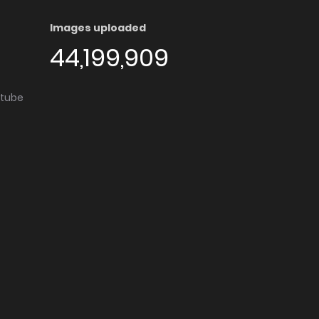
Images uploaded
44,199,909
utube