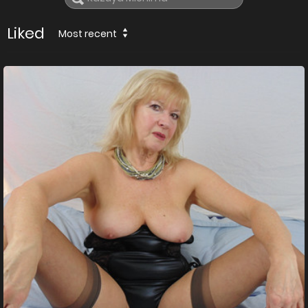
Liked
Most recent