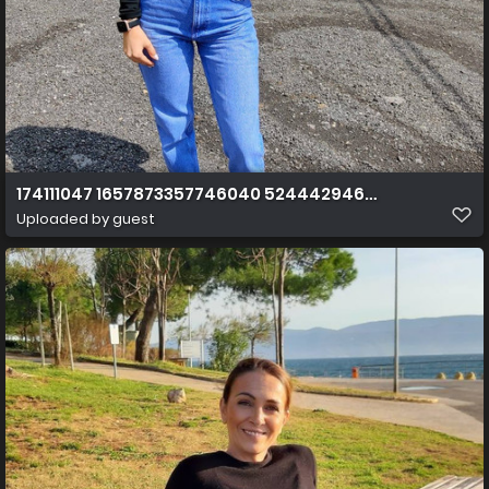
174111047 1657873357746040 5244429460129989521 n
Uploaded by guest