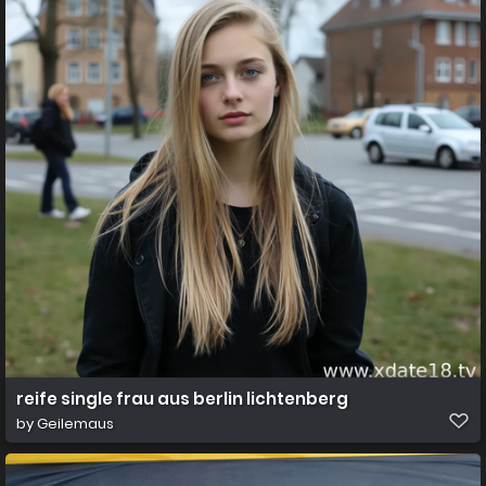
reife single frau aus berlin lichtenberg
by
Geilemaus