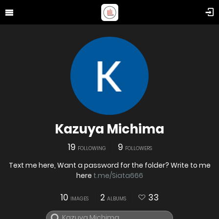
Kazuya Michima
19
9
FOLLOWING
FOLLOWERS
Text me here, Want a password for the folder? Write to me
here
t.me/Siata666
10
2
33
IMAGES
ALBUMS