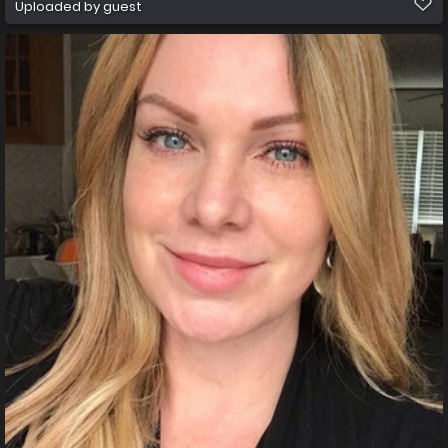
Uploaded by guest