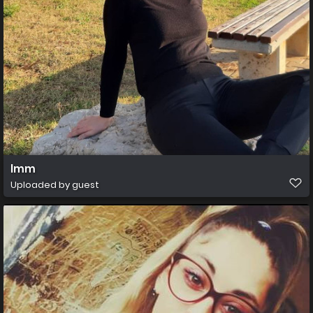
lmm
Uploaded by guest