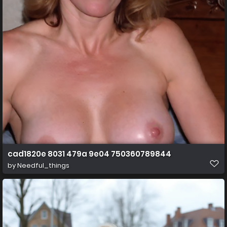
cad1820e 8031 479a 9e04 750360789844
by
Needful_things