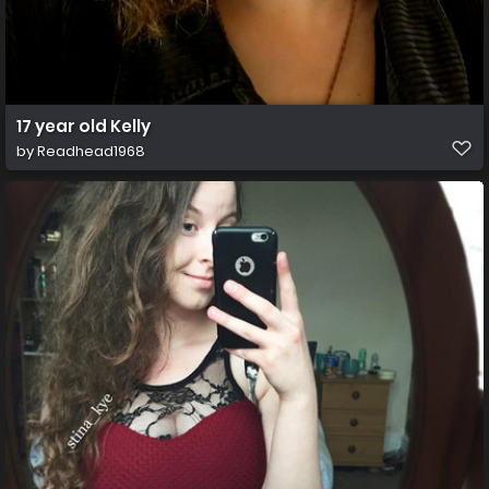
17 year old Kelly
by
Readhead1968