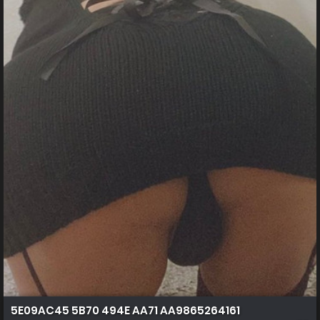
5E09AC45 5B70 494E AA71 AA9865264161