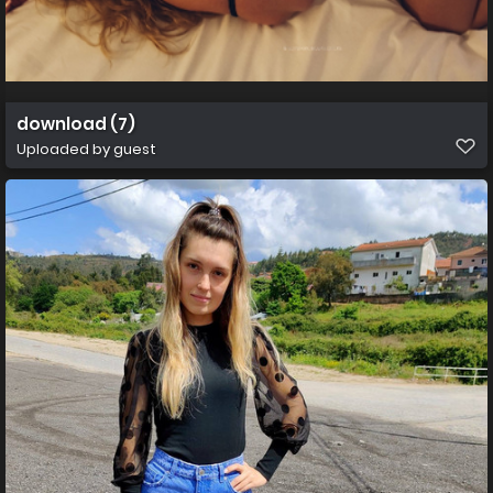
download (7)
Uploaded by guest