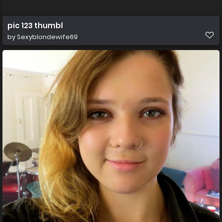
pic 123 thumbl
by
Sexyblondewife69