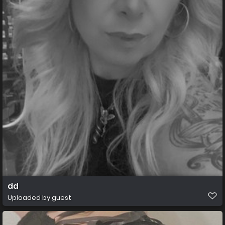
dd
Uploaded by guest