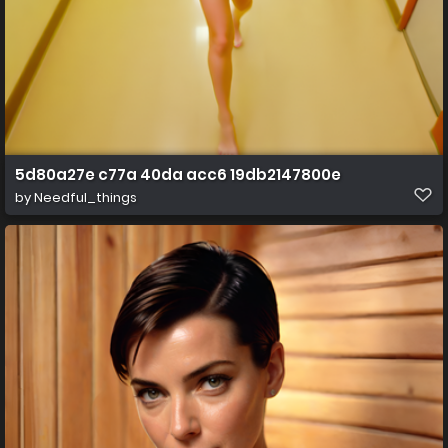
5d80a27e c77a 40da acc6 19db2147800e
by
Needful_things