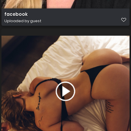
facebook
Uploaded by guest