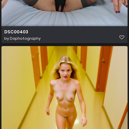
DSC00403
by
Daphotography