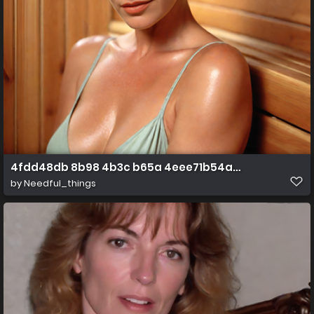
4fdd48db 8b98 4b3c b65a 4eee71b54a99
by
Needful_things