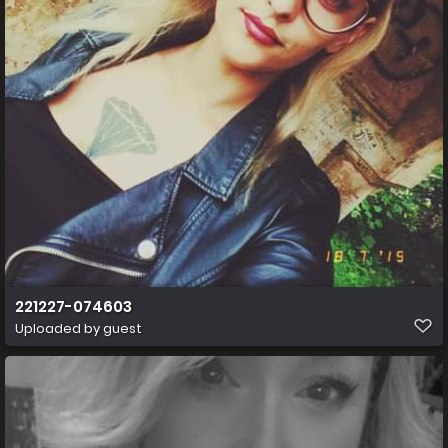
221227-074603
Uploaded by guest