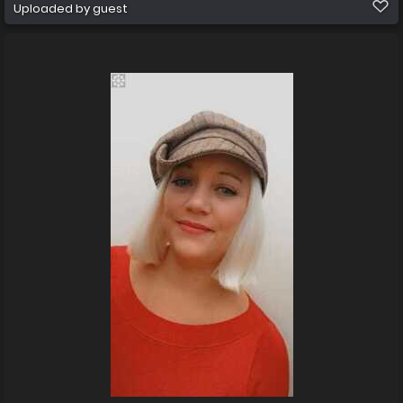
Uploaded by guest