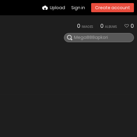
Upload
Sign in
Create account
0
0
0
IMAGES
ALBUMS