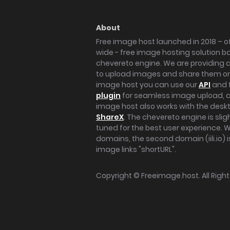
About
Free image host launched in 2018 – of
wide - free image hosting solution b
chevereto engine. We are providing a 
to upload images and share them onl
image host you can use our
API
and 
plugin
for seamless image upload, at
image host also works with the des
ShareX
. The chevereto engine is sli
tuned for the best user experience. 
domains, the second domain (iili.io) i
image links "shortURL".
Copyright ©
Freeimage.host
. All Rig