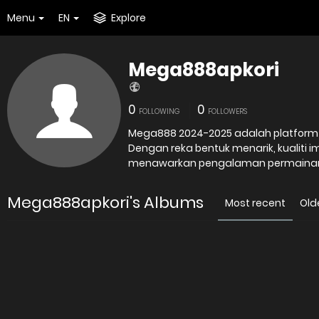
Menu
EN
Explore
Mega888apkori
0
0
FOLLOWING
FOLLOWERS
Mega888 2024-2025 adalah platform o
Dengan reka bentuk menarik, kualiti i
menawarkan pengalaman permaina
Mega888apkori's Albums
Most recent
Old