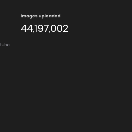
Images uploaded
44,197,002
utube