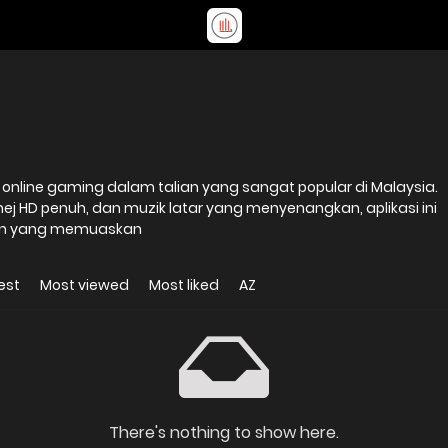
nline gaming dalam talian yang sangat popular di Malaysia.
mej HD penuh, dan muzik latar yang menyenangkan, aplikasi ini
n yang memuaskan
est
Most viewed
Most liked
AZ
There's nothing to show here.