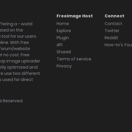
Freeimage Host
Connect
Home
Contact
fering a - world
ased on the
Explore
Twitter
tool for our users
Plugin
Reddit
ine. With free
API
How-to's Yo
forum/website
ShareX
 no cost. Free
Terms of service
ktop image uploader
Privacy
ghtly optimized and
We use two different
s used for direct
hts Reserved.