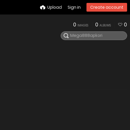
Upload
Sign in
Create account
0
0
0
IMAGES
ALBUMS