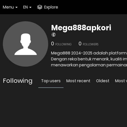
Menu
EN
Explore
Mega888apkori
0
0
FOLLOWING
FOLLOWERS
Mega888 2024-2025 adalah platform o
Dengan reka bentuk menarik, kualiti i
menawarkan pengalaman permaina
Following
Top users
Most recent
Oldest
Most 