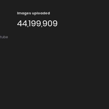
Images uploaded
44,199,909
utube