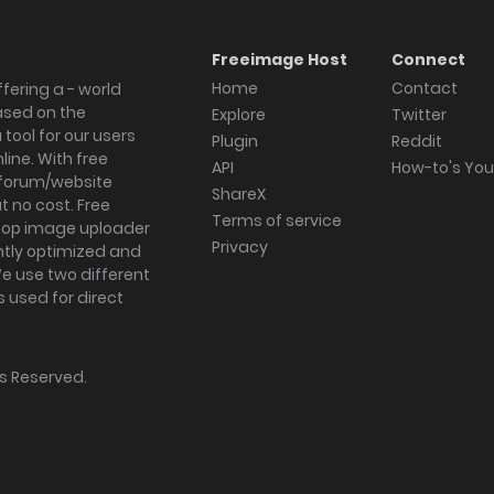
Freeimage Host
Connect
Home
Contact
fering a - world
ased on the
Explore
Twitter
tool for our users
Plugin
Reddit
ine. With free
API
How-to's Yo
forum/website
ShareX
 no cost. Free
Terms of service
ktop image uploader
Privacy
ghtly optimized and
We use two different
s used for direct
hts Reserved.