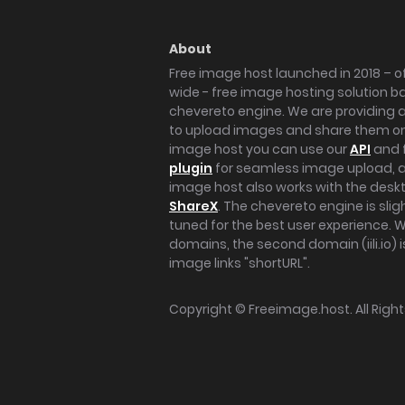
About
Free image host launched in 2018 – of
wide - free image hosting solution b
chevereto engine. We are providing a 
to upload images and share them onl
image host you can use our
API
and 
plugin
for seamless image upload, at
image host also works with the des
ShareX
. The chevereto engine is sli
tuned for the best user experience. 
domains, the second domain (iili.io) i
image links "shortURL".
Copyright ©
Freeimage.host
. All Rig