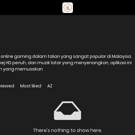
nline gaming dalam talian yang sangat popular di Malaysia.
mej HD penuh, dan muzik latar yang menyenangkan, aplikasi ini
n yang memuaskan
viewed
Most liked
AZ
There's nothing to show here.