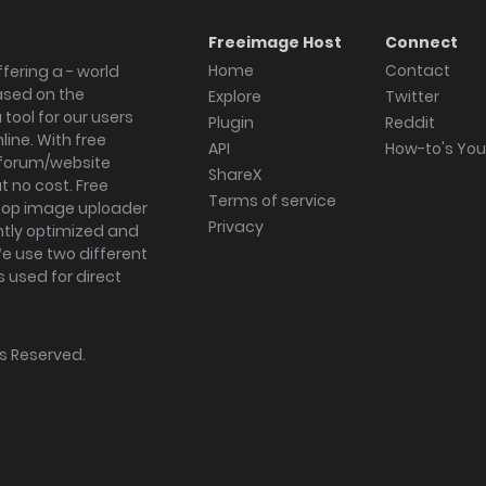
Freeimage Host
Connect
Home
Contact
fering a - world
ased on the
Explore
Twitter
tool for our users
Plugin
Reddit
ine. With free
API
How-to's Yo
forum/website
ShareX
 no cost. Free
Terms of service
ktop image uploader
Privacy
ghtly optimized and
We use two different
s used for direct
hts Reserved.