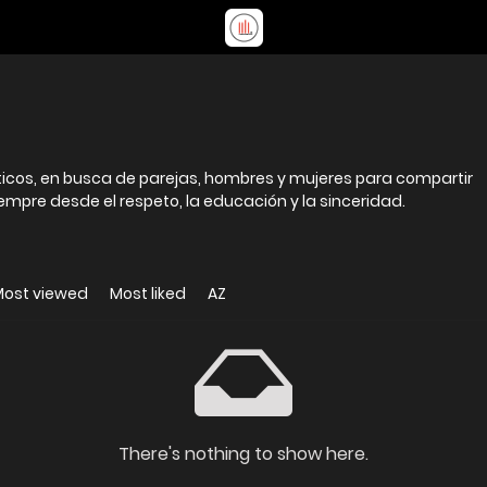
icos, en busca de parejas, hombres y mujeres para compartir
siempre desde el respeto, la educación y la sinceridad.
Most viewed
Most liked
AZ
There's nothing to show here.