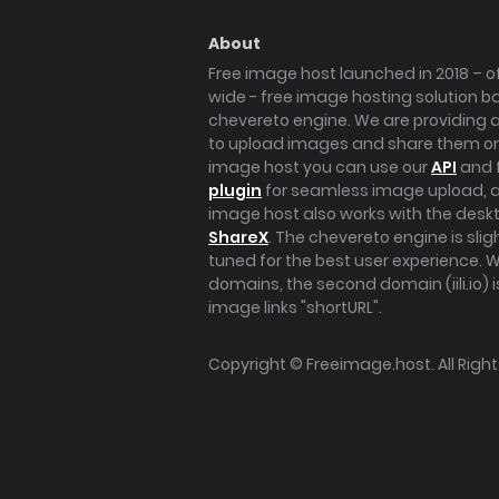
About
Free image host launched in 2018 – of
wide - free image hosting solution b
chevereto engine. We are providing a 
to upload images and share them onl
image host you can use our
API
and 
plugin
for seamless image upload, at
image host also works with the des
ShareX
. The chevereto engine is sli
tuned for the best user experience. 
domains, the second domain (iili.io) i
image links "shortURL".
Copyright ©
Freeimage.host
. All Rig