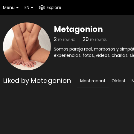
Menu
EN
Explore
Metagonion
2
20
FOLLOWING
FOLLOWERS
Somos pareja real, morbosos y simpát
experiencias, fotos, vídeos, charlas, 
Liked by Metagonion
Most recent
Oldest