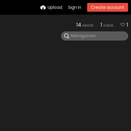
Upload
Sign in
Create account
14
1
1
IMAGES
ALBUM