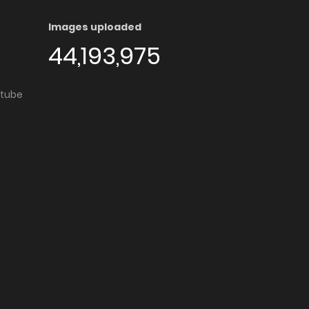
Images uploaded
44,193,975
utube