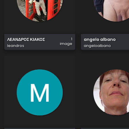
1
ΛΕΑΝΔΡΟΣ ΚΙΑΚΟΣ
angelo albano
image
leandros
angeloalbano