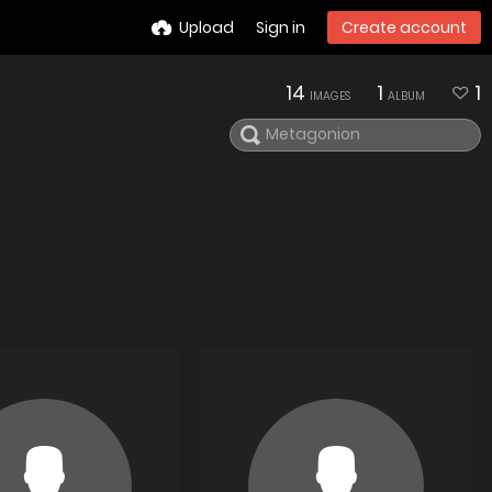
Upload
Sign in
Create account
14
1
1
IMAGES
ALBUM