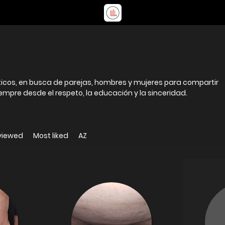
icos, en busca de parejas, hombres y mujeres para compartir
siempre desde el respeto, la educación y la sinceridad.
viewed
Most liked
AZ