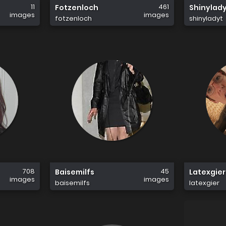
11
461
Fotzenloch
Shinylad
images
images
fotzenloch
shinyladyt
708
45
Baisemilfs
Latexgier
images
images
baisemilfs
latexgier