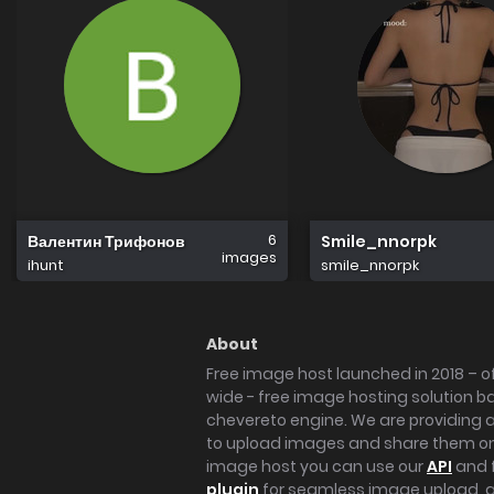
6
Валентин Трифонов
Smile_nnorpk
images
ihunt
smile_nnorpk
About
Free image host launched in 2018 – of
wide - free image hosting solution b
chevereto engine. We are providing a 
to upload images and share them onl
image host you can use our
API
and 
plugin
for seamless image upload, at