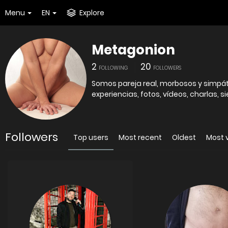
Menu
EN
Explore
Metagonion
2
20
FOLLOWING
FOLLOWERS
Somos pareja real, morbosos y simpát
experiencias, fotos, vídeos, charlas, 
Followers
Top users
Most recent
Oldest
Most 