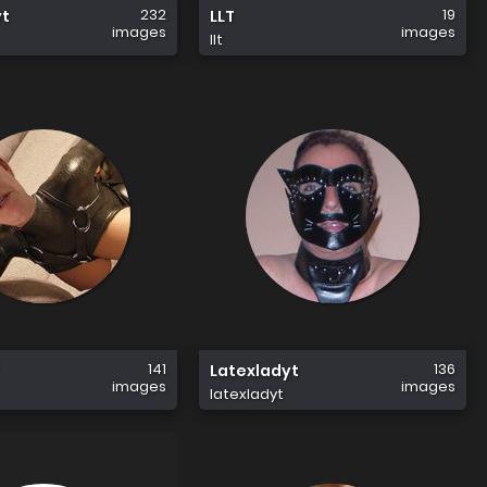
232
19
yt
LLT
images
images
llt
141
136
Latexladyt
images
images
latexladyt