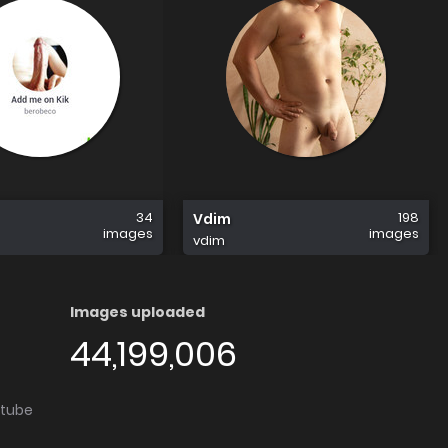
34
198
Vdim
images
images
vdim
Images uploaded
44,199,006
utube