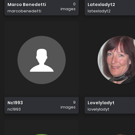
0
Marco Benedetti
Latexladyt2
images
marcobenedetti
latexladyt2
9
Nc1993
Lovelyladyt
images
nc1993
lovelyladyt