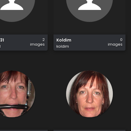
2
0
31
Koldim
images
images
1
koldim