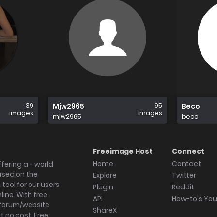
39
95
Mjw2965
Beco
images
images
mjw2965
beco
Freeimage Host
Connect
Home
Contact
fering a - world
ased on the
Explore
Twitter
tool for our users
Plugin
Reddit
ine. With free
API
How-to's Yo
forum/website
ShareX
 no cost. Free