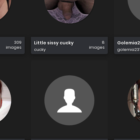
309
8
Little sissy cucky
Golemia2
images
images
cucky
golemia23