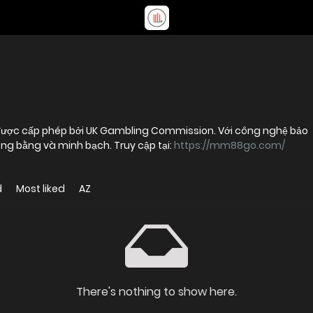
 được cấp phép bởi UK Gambling Commission. Với công nghệ bảo
ghiệm công bằng và minh bạch. Truy cập tại:
https://mm88go.com/
d
Most liked
AZ
There's nothing to show here.