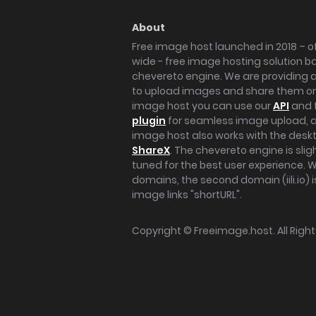
About
Free image host launched in 2018 – of
wide - free image hosting solution b
chevereto engine. We are providing a 
to upload images and share them onl
image host you can use our
API
and 
plugin
for seamless image upload, at
image host also works with the des
ShareX
. The chevereto engine is sli
tuned for the best user experience. 
domains, the second domain (iili.io) i
image links "shortURL".
Copyright ©
Freeimage.host
. All Rig