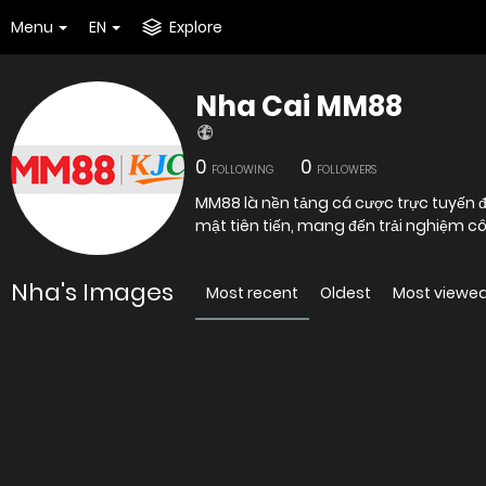
Menu
EN
Explore
Nha Cai MM88
0
0
FOLLOWING
FOLLOWERS
MM88 là nền tảng cá cược trực tuyến
mật tiên tiến, mang đến trải n
Nha's Images
Most recent
Oldest
Most viewe