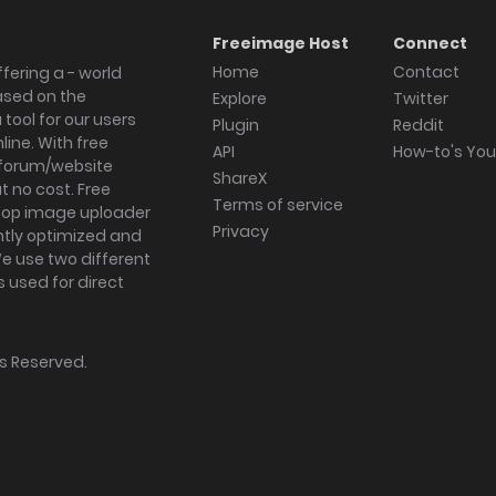
Freeimage Host
Connect
Home
Contact
fering a - world
ased on the
Explore
Twitter
tool for our users
Plugin
Reddit
ine. With free
API
How-to's Yo
forum/website
ShareX
 no cost. Free
Terms of service
ktop image uploader
Privacy
ghtly optimized and
We use two different
s used for direct
hts Reserved.