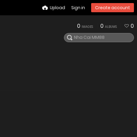
Upload
Sign in
Create account
0
0
0
IMAGES
ALBUMS