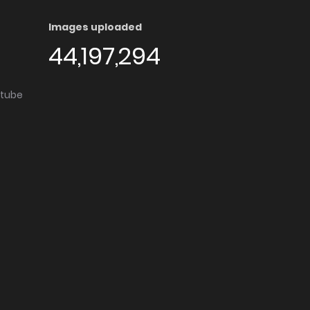
Images uploaded
44,197,294
utube