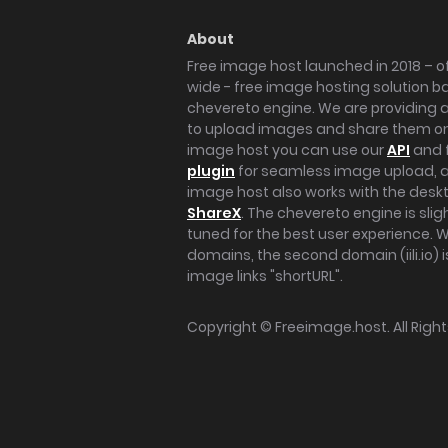
About
Free image host launched in 2018 – of
wide - free image hosting solution b
chevereto engine. We are providing a 
to upload images and share them onl
image host you can use our
API
and 
plugin
for seamless image upload, at
image host also works with the des
ShareX
. The chevereto engine is sli
tuned for the best user experience. 
domains, the second domain (iili.io) i
image links "shortURL".
Copyright ©
Freeimage.host
. All Rig