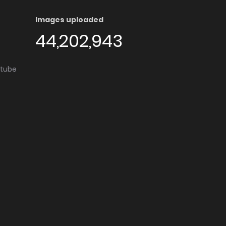
Images uploaded
44,202,943
utube