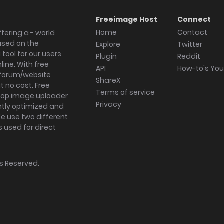
Freeimage Host
Connect
Home
Contact
fering a - world
ased on the
Explore
Twitter
tool for our users
Plugin
Reddit
ine. With free
API
How-to's Yo
forum/website
ShareX
 no cost. Free
Terms of service
ktop image uploader
Privacy
ghtly optimized and
We use two different
s used for direct
hts Reserved.