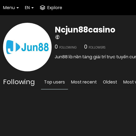
Menu
EN
Explore
Ncjun88casino
0
0
FOLLOWING
FOLLOWERS
Following
Top users
Most recent
Oldest
Most 