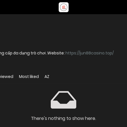
Jun88 là nền tảng giải trí trực tuyến cung cấp đa dạng trò chơi .Website:
https://jun88casino.top/
viewed
Most liked
AZ
There's nothing to show here.