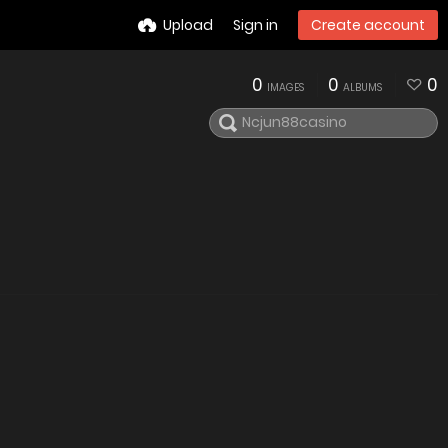
Upload
Sign in
Create account
0
0
0
IMAGES
ALBUMS