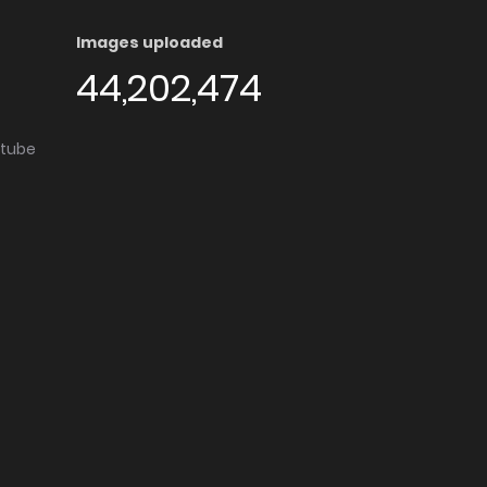
Images uploaded
44,202,474
utube