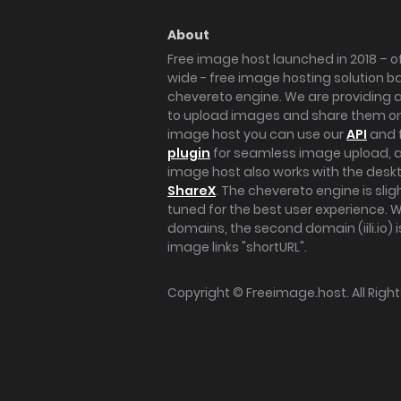
About
Free image host launched in 2018 – of
wide - free image hosting solution b
chevereto engine. We are providing a 
to upload images and share them onl
image host you can use our
API
and 
plugin
for seamless image upload, at
image host also works with the des
ShareX
. The chevereto engine is sli
tuned for the best user experience. 
domains, the second domain (iili.io) i
image links "shortURL".
Copyright ©
Freeimage.host
. All Rig