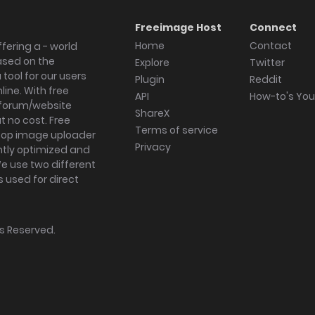
Freeimage Host
Connect
Home
Contact
fering a - world
ased on the
Explore
Twitter
tool for our users
Plugin
Reddit
ine. With free
API
How-to's Yo
forum/website
ShareX
 no cost. Free
Terms of service
ktop image uploader
Privacy
ghtly optimized and
We use two different
s used for direct
hts Reserved.