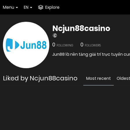
Menu
EN
Explore
Ncjun88casino
0
0
FOLLOWING
FOLLOWERS
Liked by Ncjun88casino
Most recent
Oldes