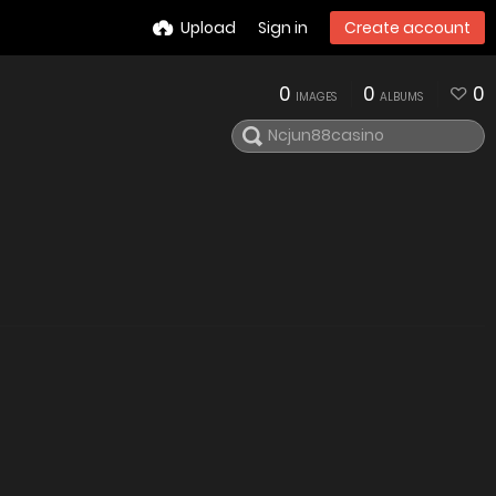
Upload
Sign in
Create account
0
0
0
IMAGES
ALBUMS