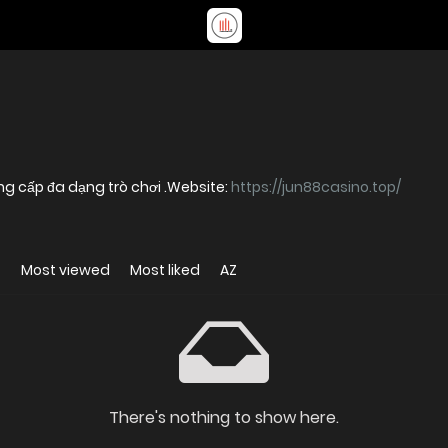
Jun88 là nền tảng giải trí trực tuyến cung cấp đa dạng trò chơi .Website:
https://jun88casino.top/
t
Most viewed
Most liked
AZ
There's nothing to show here.