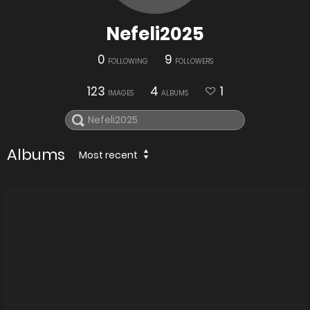
Nefeli2025
0
9
FOLLOWING
FOLLOWERS
123
4
1
IMAGES
ALBUMS
Albums
Most recent