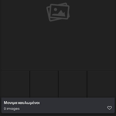
Μονιμα καυλωμένοι
0 images