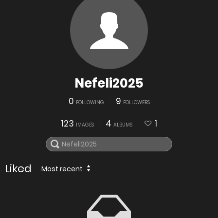
Nefeli2025
0
9
FOLLOWING
FOLLOWERS
123
4
1
IMAGES
ALBUMS
Liked
Most recent