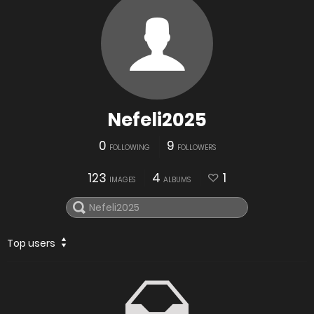
Nefeli2025
0
9
FOLLOWING
FOLLOWERS
123
4
1
IMAGES
ALBUMS
Top users